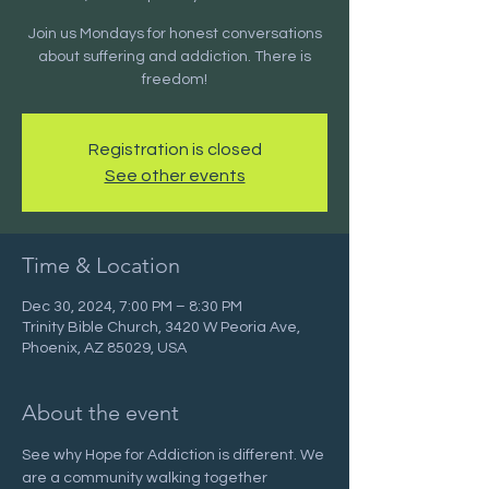
Join us Mondays for honest conversations
about suffering and addiction. There is
freedom!
Registration is closed
See other events
Time & Location
Dec 30, 2024, 7:00 PM – 8:30 PM
Trinity Bible Church, 3420 W Peoria Ave,
Phoenix, AZ 85029, USA
About the event
See why Hope for Addiction is different. We 
are a community walking together 