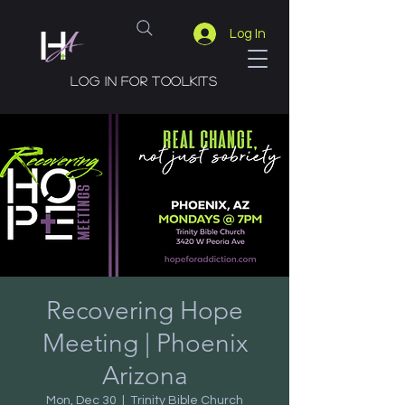
Log In
Log in for toolkits
Recovering Hope
Meeting | Phoenix
Arizona
Mon, Dec 30
  |  
Trinity Bible Church