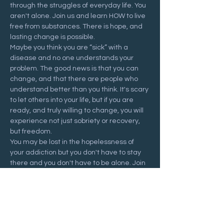
through the struggles of everyday life. You 
aren't alone. Join us and learn HOW to live 
free from substances. There is hope, and 
lasting change is possible.
Maybe you think you are “sick” with a 
disease and no one understands your 
problem. The good news is that you can 
change, and that there are people who 
understand better than you think. It's scary 
to let others into your life, but if you are 
ready, and truly willing to change, you will 
experience not just sobriety or recovery, 
but freedom.
You may be lost in the hopelessness of 
your addiction but you don't have to stay 
there and you don't have to be alone. Join 
us at a Recovering Hope meeting and 
start your journey to freedom.