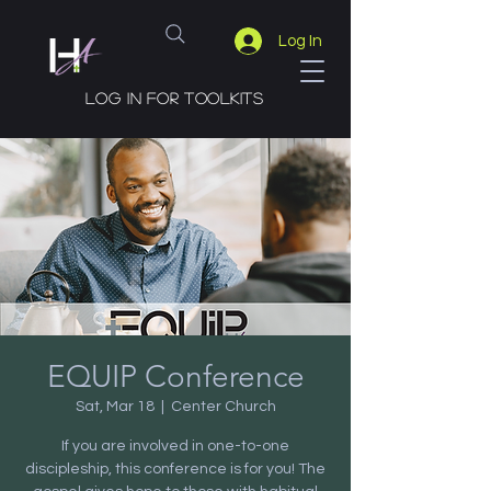
Log In
Log in for toolkits
EQUIP Conference
Sat, Mar 18
  |  
Center Church
If you are involved in one-to-one
discipleship, this conference is for you! The