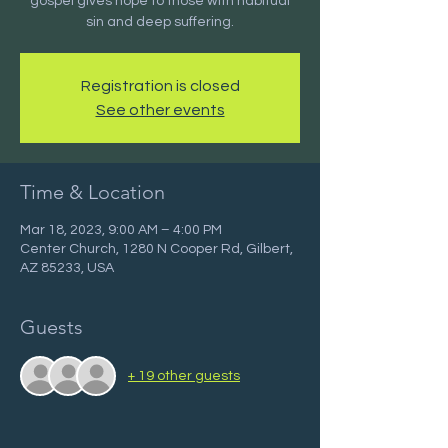
gospel gives hope to those with habitual
sin and deep suffering.
Registration is closed
See other events
Time & Location
Mar 18, 2023, 9:00 AM – 4:00 PM
Center Church, 1280 N Cooper Rd, Gilbert,
AZ 85233, USA
Guests
+ 19 other guests