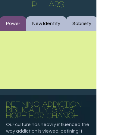
pillars
Power
New Identity
Sobriety
defining
addiction
biblically gives
hope for change
Our culture has heavily influenced the
way addiction is viewed, defining it