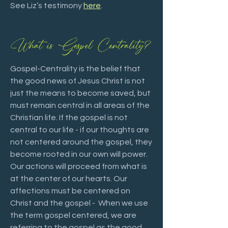
See Liz’s testimony
here
.
What is Gospel Centrality?
Gospel-Centrality is the belief that
the good news of Jesus Christ is not
just the means to become saved, but
must remain central in all areas of the
Christian life. If the gospel is not
central to our life - if our thoughts are
not centered around the gospel, they
become rooted in our own will power.
Our actions will proceed from what is
at the center of our hearts. Our
affections must be centered on
Christ and the gospel - When we use
the term gospel centered, we are
referring to the gospel as the good