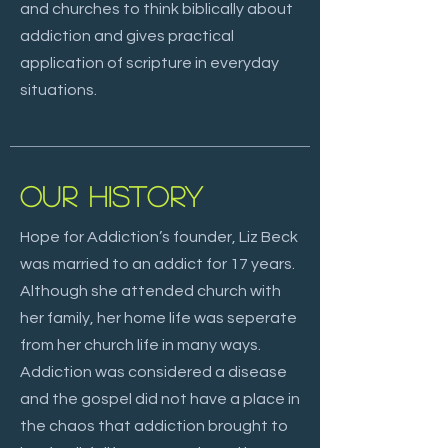
and churches to think biblically about
addiction and gives practical
application of scripture in everyday
situations.
OUR HISTORY
Hope for Addiction’s founder, Liz Beck
was married to an addict for 17 years.
Although she attended church with
her family, her home life was seperate
from her church life in many ways.
Addiction was considered a disease
and the gospel did not have a place in
the chaos that addiction brought to