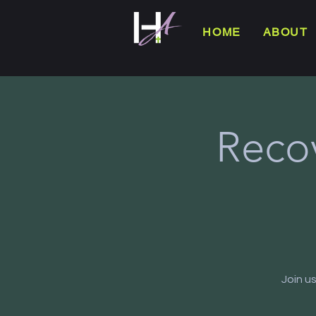
HOME
ABOUT
Reco
Join u