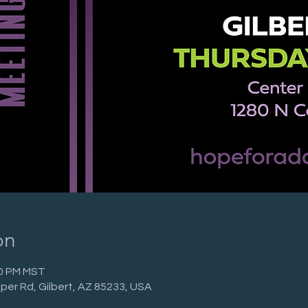
on
30 PM MST
per Rd, Gilbert, AZ 85233, USA