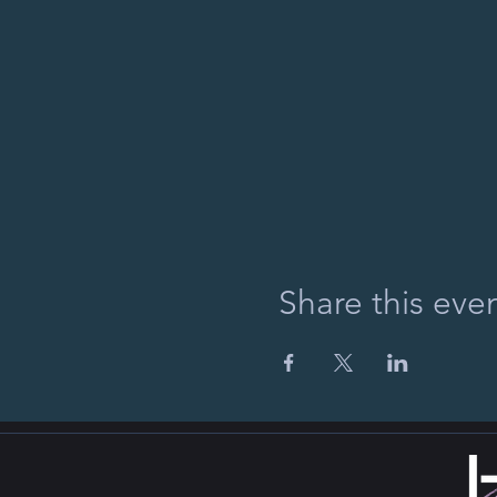
Share this eve