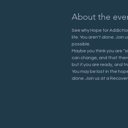
About the eve
See why Hope for Addiction
life. You aren't alone. Joi
possible.
Maybe you think you are “s
can change, and that there 
but if you are ready, and tr
You may be lost in the hop
alone. Join us at a Recove