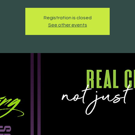
Registration is closed
See other events