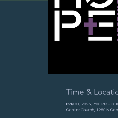
Time & Locati
May 01, 2025, 7:00 PM – 8:
Center Church, 1280 N Coo