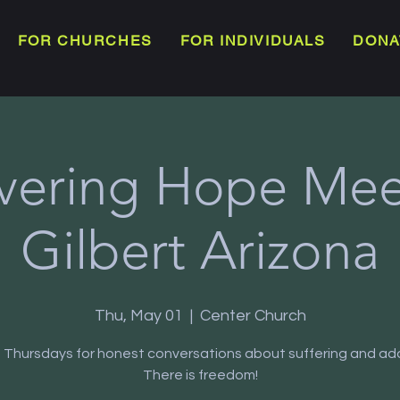
FOR CHURCHES
FOR INDIVIDUALS
DONA
vering Hope Meet
Gilbert Arizona
Thu, May 01
  |  
Center Church
s Thursdays for honest conversations about suffering and add
There is freedom!