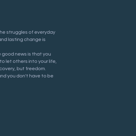
he struggles of everyday 
and lasting change is 
 good news is that you 
let others into your life, 
recovery, but freedom.
and you don't have to be 