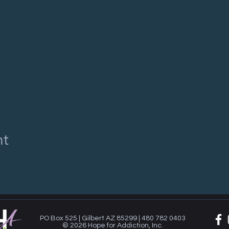
nt
PO Box 525 | Gilbert AZ 85299 | 480 782 0403
© 2026 Hope for Addiction, Inc.