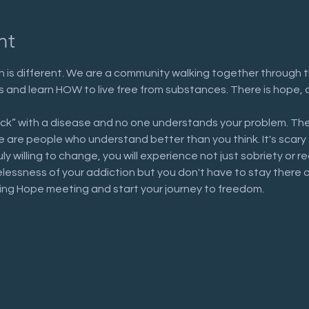
nt
 is different. We are a community walking together through t
n us and learn HOW to live free from substances. There is hope, 
ick” with a disease and no one understands your problem. The
are people who understand better than you think. It's scary to 
uly willing to change, you will experience not just sobriety or 
elessness of your addiction but you don't have to stay there 
ring Hope meeting and start your journey to freedom.