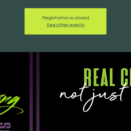
Registration is closed
See other events