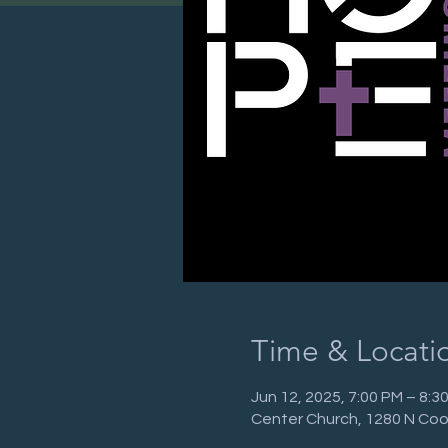
Time & Locati
Jun 12, 2025, 7:00 PM – 8:
Center Church, 1280 N Coo