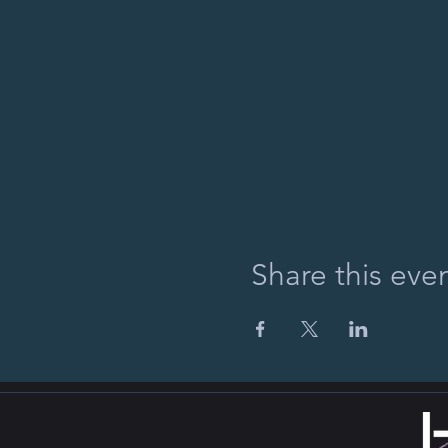
Share this eve