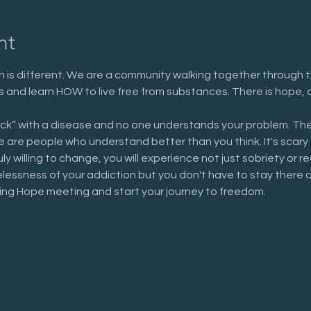
nt
 is different. We are a community walking together through t
n us and learn HOW to live free from substances. There is hope, 
ick” with a disease and no one understands your problem. The
are people who understand better than you think. It's scary to 
uly willing to change, you will experience not just sobriety or 
elessness of your addiction but you don't have to stay there 
ring Hope meeting and start your journey to freedom.