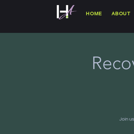
HOME
ABOUT
Reco
Join u