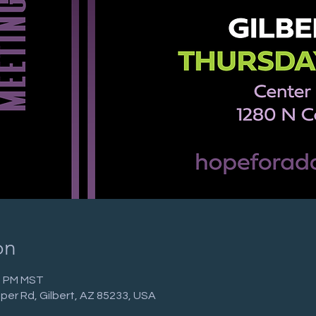
on
30 PM MST
per Rd, Gilbert, AZ 85233, USA