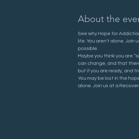
About the eve
See why Hope for Addiction
life. You aren't alone. Joi
possible.
Maybe you think you are “s
can change, and that there 
but if you are ready, and tr
You may be lost in the hop
alone. Join us at a Recove