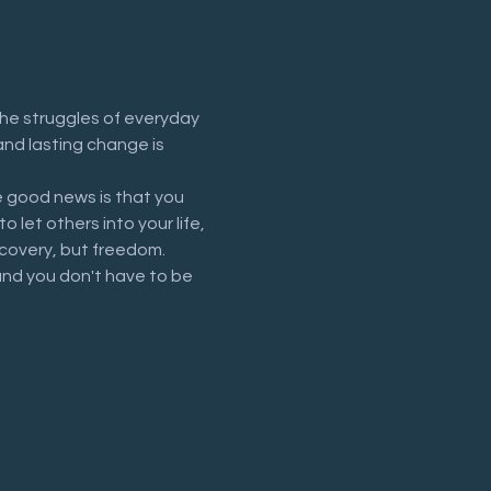
he struggles of everyday 
and lasting change is 
 good news is that you 
let others into your life, 
recovery, but freedom.
and you don't have to be 