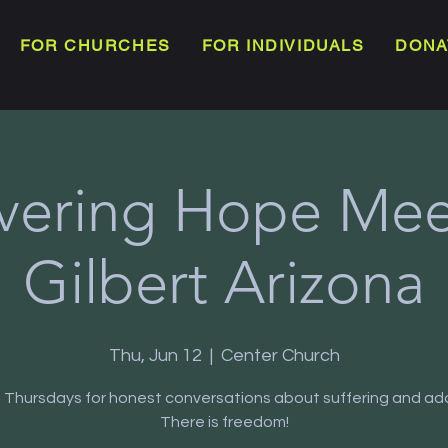
FOR CHURCHES
FOR INDIVIDUALS
DONA
vering Hope Meet
Gilbert Arizona
Thu, Jun 12
  |  
Center Church
s Thursdays for honest conversations about suffering and add
There is freedom!