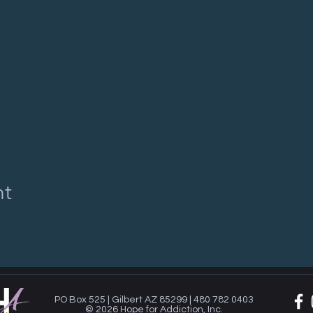
nt
PO Box 525 | Gilbert AZ 85299 | 480 782 0403
© 2026 Hope for Addiction, Inc.