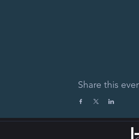
Share this eve