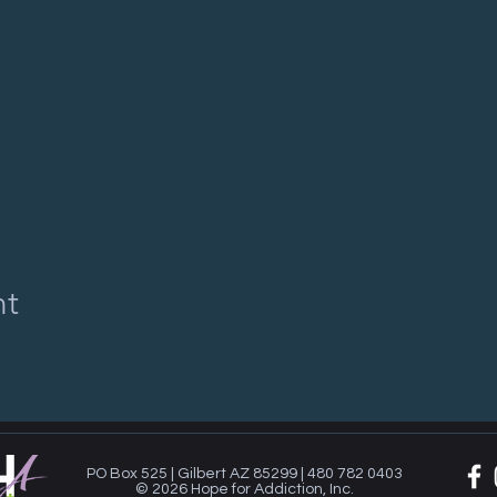
nt
PO Box 525 | Gilbert AZ 85299 | 480 782 0403
© 2026 Hope for Addiction, Inc.