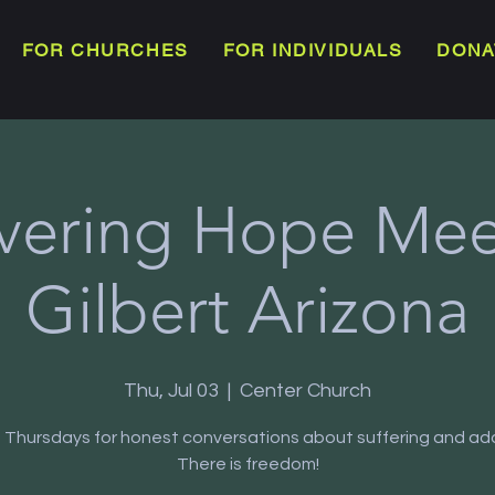
FOR CHURCHES
FOR INDIVIDUALS
DONA
vering Hope Meet
Gilbert Arizona
Thu, Jul 03
  |  
Center Church
s Thursdays for honest conversations about suffering and add
There is freedom!