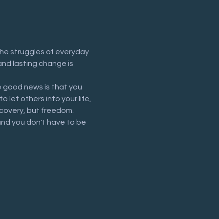
he struggles of everyday 
and lasting change is 
 good news is that you 
let others into your life, 
recovery, but freedom.
and you don't have to be 