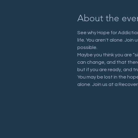
About the eve
See why Hope for Addiction
life. You aren't alone. Joi
possible.
Maybe you think you are “s
can change, and that there 
but if you are ready, and tr
You may be lost in the hop
alone. Join us at a Recove