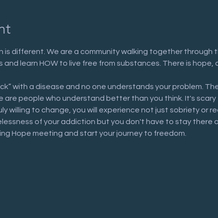
nt
 is different. We are a community walking together through t
n us and learn HOW to live free from substances. There is hope, 
ick” with a disease and no one understands your problem. The
are people who understand better than you think. It's scary to 
uly willing to change, you will experience not just sobriety or 
elessness of your addiction but you don't have to stay there 
ring Hope meeting and start your journey to freedom.