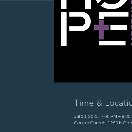
Time & Locati
Jul 03, 2025, 7:00 PM – 8:3
Center Church, 1280 N Coo