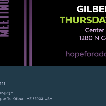
on
0 PM MST
per Rd, Gilbert, AZ 85233, USA