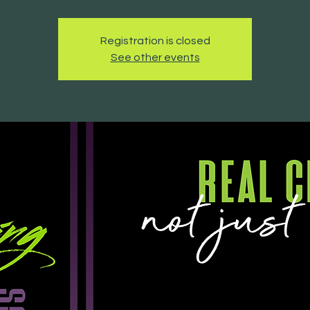
Registration is closed
See other events