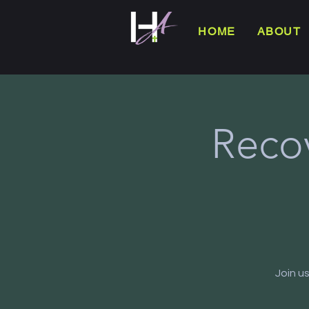
HOME
ABOUT
Reco
Join u