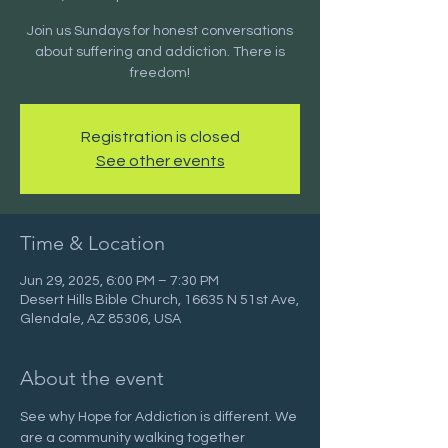
Join us Sundays for honest conversations
about suffering and addiction. There is
freedom!
Registration is closed
See other events
Time & Location
Jun 29, 2025, 6:00 PM – 7:30 PM
Desert Hills Bible Church, 16635 N 51st Ave,
Glendale, AZ 85306, USA
About the event
See why Hope for Addiction is different. We 
are a community walking together 