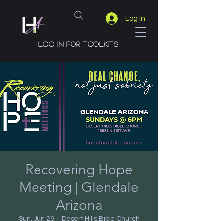
Log In
Log in for toolkits
Recovering Hope
Meeting | Glendale
Arizona
Sun, Jun 29
  |  
Desert Hills Bible Church