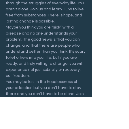
through the struggles of everyday life. You 
aren't alone. Join us and learn HOW to live 
free from substances. There is hope, and 
lasting change is possible.
Maybe you think you are “sick” with a 
disease and no one understands your 
problem. The good news is that you can 
change, and that there are people who 
understand better than you think. It's scary 
to let others into your life, but if you are 
ready, and truly willing to change, you will 
experience not just sobriety or recovery, 
but freedom.
You may be lost in the hopelessness of 
your addiction but you don't have to stay 
there and you don't have to be alone. Join 
us at a Recovering Hope meeting and 
start your journey to freedom.