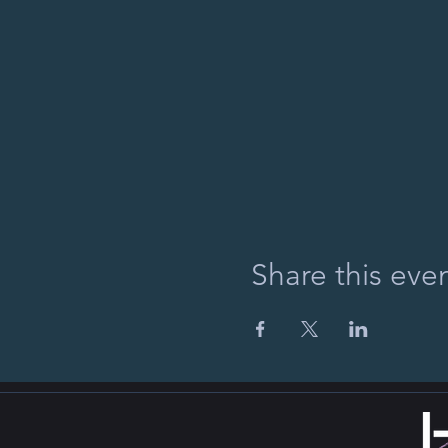
Share this eve