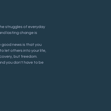
he struggles of everyday 
and lasting change is 
 good news is that you 
let others into your life, 
recovery, but freedom.
and you don't have to be 