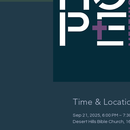
Time & Locati
Sep 21, 2025, 6:00 PM – 7:
Desert Hills Bible Church,