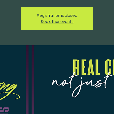
Registration is closed
See other events