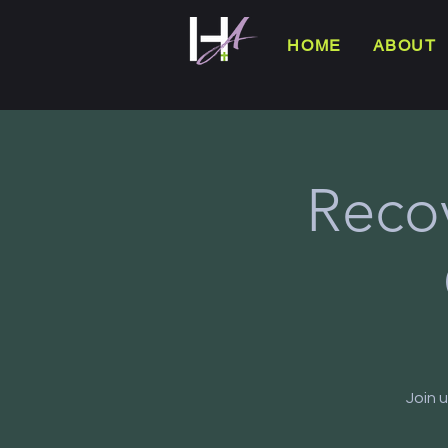
HOME
ABOUT
Reco
Join 