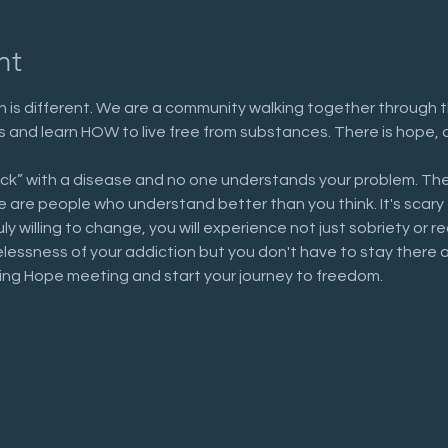
nt
 is different. We are a community walking together through t
n us and learn HOW to live free from substances. There is hope, 
ick” with a disease and no one understands your problem. The
are people who understand better than you think. It's scary to 
uly willing to change, you will experience not just sobriety or 
elessness of your addiction but you don't have to stay there 
ring Hope meeting and start your journey to freedom.