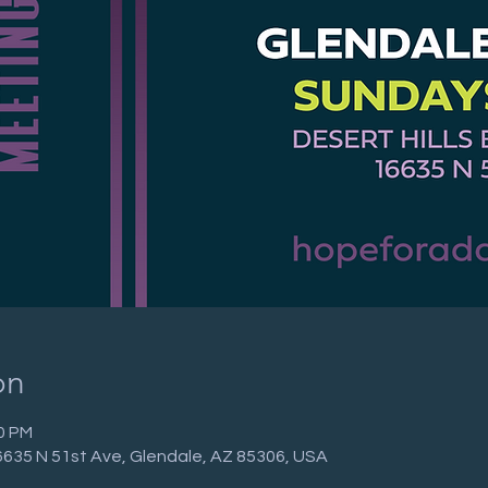
on
30 PM
 16635 N 51st Ave, Glendale, AZ 85306, USA