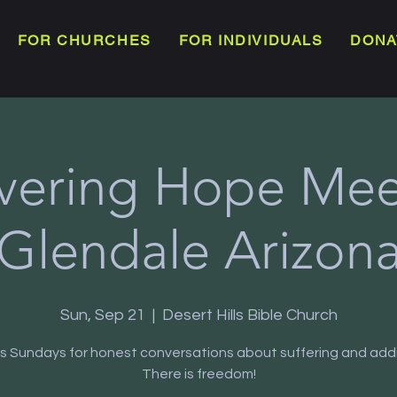
FOR CHURCHES
FOR INDIVIDUALS
DONA
vering Hope Meet
Glendale Arizon
Sun, Sep 21
  |  
Desert Hills Bible Church
us Sundays for honest conversations about suffering and addi
There is freedom!