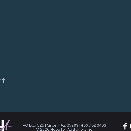
nt
PO Box 525 | Gilbert AZ 85299 | 480 782 0403
© 2026 Hope for Addiction, Inc.