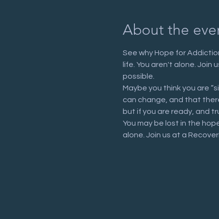
About the eve
See why Hope for Addiction
life. You aren't alone. Joi
possible.
Maybe you think you are “s
can change, and that there 
but if you are ready, and tr
You may be lost in the hop
alone. Join us at a Recove