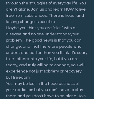
through the struggles of everyday life. You 
aren't alone. Join us and learn HOW to live 
free from substances. There is hope, and 
lasting change is possible.
Maybe you think you are “sick” with a 
disease and no one understands your 
problem. The good news is that you can 
change, and that there are people who 
understand better than you think. It's scary 
to let others into your life, but if you are 
ready, and truly willing to change, you will 
experience not just sobriety or recovery, 
but freedom.
You may be lost in the hopelessness of 
your addiction but you don't have to stay 
there and you don't have to be alone. Join 
us at a Recovering Hope meeting and 
start your journey to freedom.