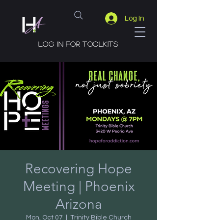
Log In
Log in for toolkits
Recovering Hope
Meeting | Phoenix
Arizona
Mon, Oct 07
  |  
Trinity Bible Church