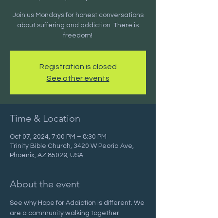
Join us Mondays for honest conversations
about suffering and addiction. There is
freedom!
Registration is closed
See other events
Time & Location
Oct 07, 2024, 7:00 PM – 8:30 PM
Trinity Bible Church, 3420 W Peoria Ave,
Phoenix, AZ 85029, USA
About the event
See why Hope for Addiction is different. We 
are a community walking together 