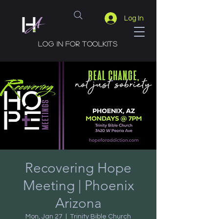
Log In
Log in for toolkits
Recovering Hope
Meeting | Phoenix
Arizona
Mon, Jan 27
  |  
Trinity Bible Church