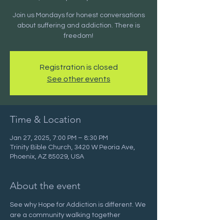
Join us Mondays for honest conversations
about suffering and addiction. There is
freedom!
Registration is closed
See other events
Time & Location
Jan 27, 2025, 7:00 PM – 8:30 PM
Trinity Bible Church, 3420 W Peoria Ave,
Phoenix, AZ 85029, USA
About the event
See why Hope for Addiction is different. We 
are a community walking together 