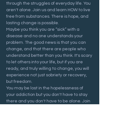
through the struggles of everyday life. You 
aren't alone. Join us and learn HOW to live 
free from substances. There is hope, and 
lasting change is possible.
Maybe you think you are “sick” with a 
disease and no one understands your 
problem. The good news is that you can 
change, and that there are people who 
understand better than you think. It's scary 
to let others into your life, but if you are 
ready, and truly willing to change, you will 
experience not just sobriety or recovery, 
but freedom.
You may be lost in the hopelessness of 
your addiction but you don't have to stay 
there and you don't have to be alone. Join 
us at a Recovering Hope meeting and 
start your journey to freedom.