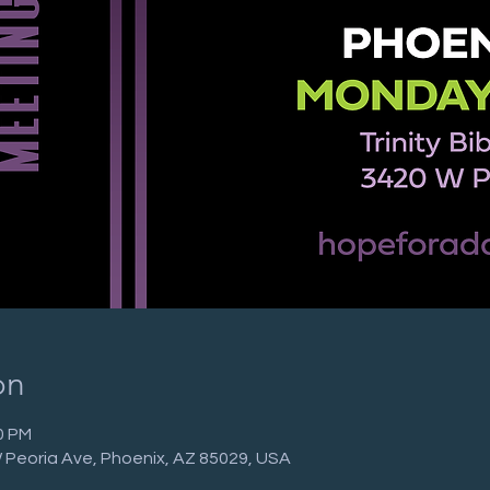
on
0 PM
 W Peoria Ave, Phoenix, AZ 85029, USA