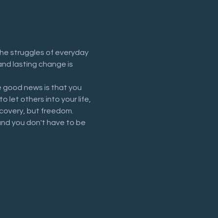
he struggles of everyday 
and lasting change is 
 good news is that you 
let others into your life, 
recovery, but freedom.
and you don't have to be 