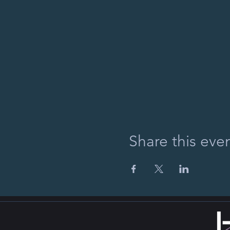
Share this eve