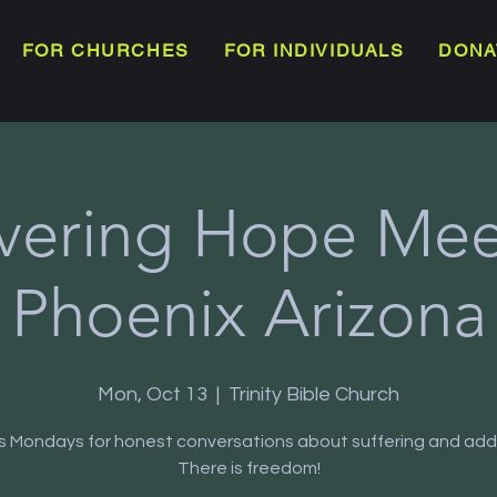
FOR CHURCHES
FOR INDIVIDUALS
DONA
vering Hope Meet
Phoenix Arizona
Mon, Oct 13
  |  
Trinity Bible Church
us Mondays for honest conversations about suffering and addi
There is freedom!