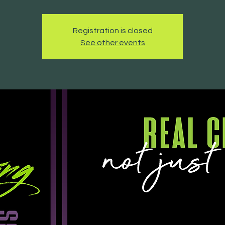
Registration is closed
See other events