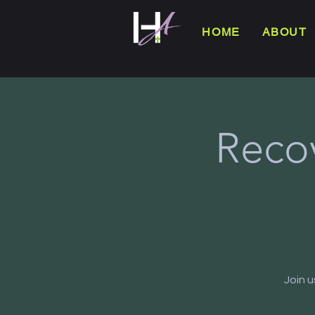
HOME
ABOUT
Reco
Join 