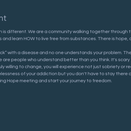
nt
 is different. We are a community walking together through t
n us and learn HOW to live free from substances. There is hope, 
ick” with a disease and no one understands your problem. The
are people who understand better than you think. It's scary to 
uly willing to change, you will experience not just sobriety or 
elessness of your addiction but you don't have to stay there 
ring Hope meeting and start your journey to freedom.