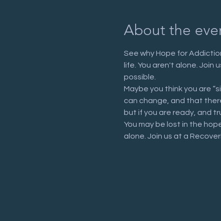
About the eve
See why Hope for Addiction
life. You aren't alone. Joi
possible.
Maybe you think you are “s
can change, and that there 
but if you are ready, and tr
You may be lost in the hop
alone. Join us at a Recove