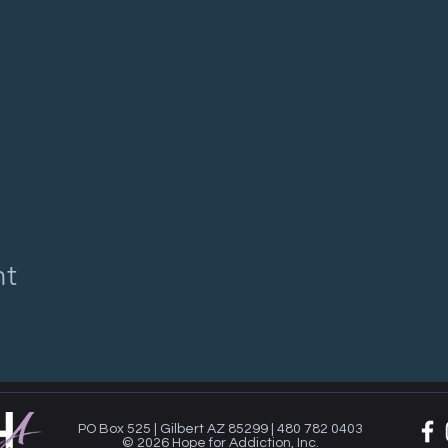
nt
PO Box 525 | Gilbert AZ 85299 | 480 782 0403
© 2026 Hope for Addiction, Inc.