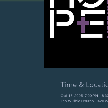
Time & Locati
Oct 13, 2025, 7:00 PM – 8:3
Trinity Bible Church, 3420