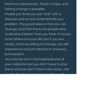
free from substances. There is hope, and 
lasting change is possible.
Maybe you think you are “sick” with a 
disease and no one understands your 
problem. The good news is that you can 
change, and that there are people who 
understand better than you think. It's scary 
to let others into your life, but if you are 
ready, and truly willing to change, you will 
experience not just sobriety or recovery, 
but freedom.
You may be lost in the hopelessness of 
your addiction but you don't have to stay 
there and you don't have to be alone. Join 
us at a Recovering Hope meeting and 
start your journey to freedom.
Share this event