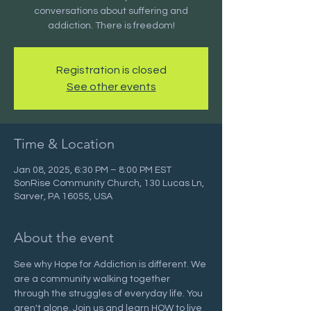
conversations about suffering and
addiction. There is freedom!
Registration is closed
See other events
Time & Location
Jan 08, 2025, 6:30 PM – 8:00 PM EST
SonRise Community Church, 130 Lucas Ln,
Sarver, PA 16055, USA
About the event
See why Hope for Addiction is different. We 
are a community walking together 
through the struggles of everyday life. You 
aren't alone. Join us and learn HOW to live 