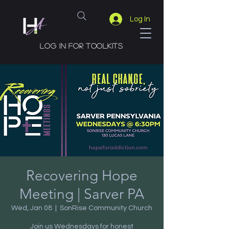
Log In
Log in for toolkits
Recovering Hope
Meeting | Sarver PA
Wed, Jan 08
  |  
SonRise Community Church
Join us Wednesdays for honest