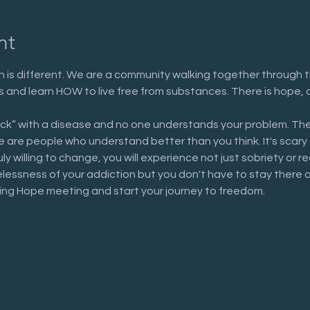
nt
 is different. We are a community walking together through t
n us and learn HOW to live free from substances. There is hope, 
ick” with a disease and no one understands your problem. The
are people who understand better than you think. It's scary to 
uly willing to change, you will experience not just sobriety or 
elessness of your addiction but you don't have to stay there 
ring Hope meeting and start your journey to freedom.