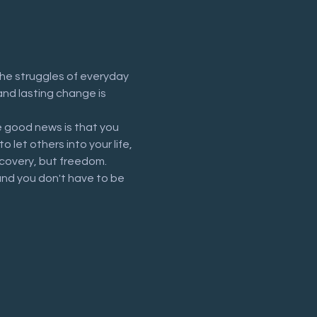
he struggles of everyday 
and lasting change is 
 good news is that you 
let others into your life, 
recovery, but freedom.
and you don't have to be 