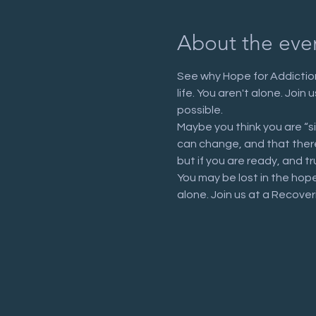
About the eve
See why Hope for Addiction
life. You aren't alone. Joi
possible.
Maybe you think you are “s
can change, and that there 
but if you are ready, and tr
You may be lost in the hop
alone. Join us at a Recove