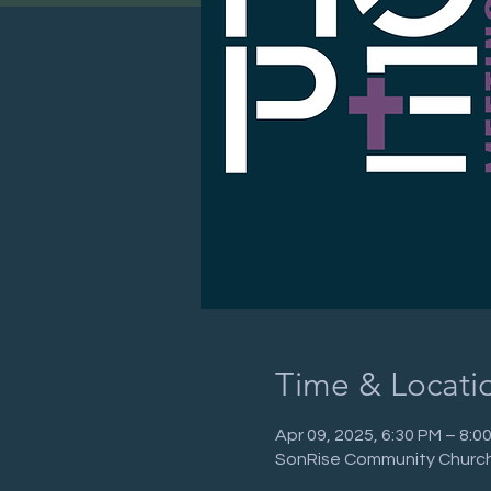
Time & Locati
Apr 09, 2025, 6:30 PM – 8:
SonRise Community Church,