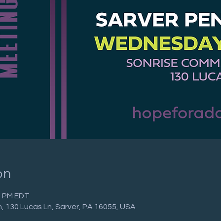
on
00 PM EDT
 130 Lucas Ln, Sarver, PA 16055, USA