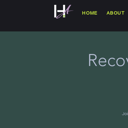
HOME
ABOUT
Reco
Jo