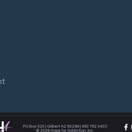
nt
PO Box 525 | Gilbert AZ 85299 | 480 782 0403
© 2026 Hope for Addiction, Inc.