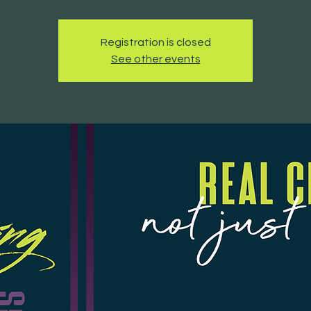
Registration is closed
See other events