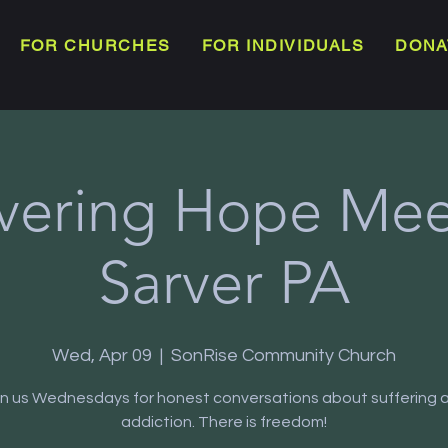
FOR CHURCHES
FOR INDIVIDUALS
DONA
vering Hope Meet
Sarver PA
Wed, Apr 09
  |  
SonRise Community Church
in us Wednesdays for honest conversations about suffering 
addiction. There is freedom!