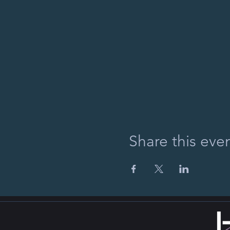
Share this eve