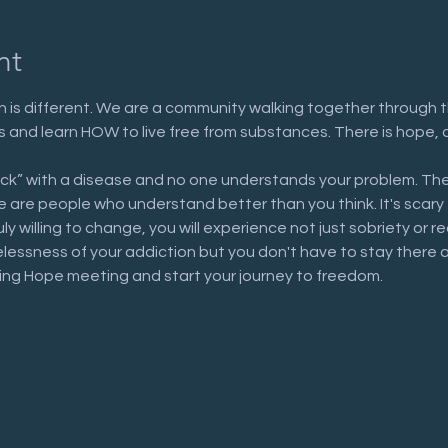
nt
 is different. We are a community walking together through t
n us and learn HOW to live free from substances. There is hope, 
ick” with a disease and no one understands your problem. The
are people who understand better than you think. It's scary to 
uly willing to change, you will experience not just sobriety or 
elessness of your addiction but you don't have to stay there 
ring Hope meeting and start your journey to freedom.