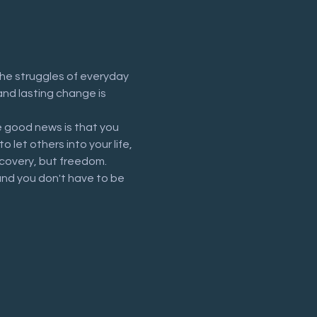
he struggles of everyday 
and lasting change is 
 good news is that you 
let others into your life, 
recovery, but freedom.
and you don't have to be 