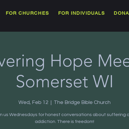
FOR CHURCHES
FOR INDIVIDUALS
DONA
vering Hope Meet
Somerset WI
Wed, Feb 12
  |  
The Bridge Bible Church
in us Wednesdays for honest conversations about suffering 
addiction. There is freedom!