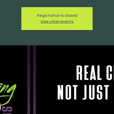
Registration is closed
See other events