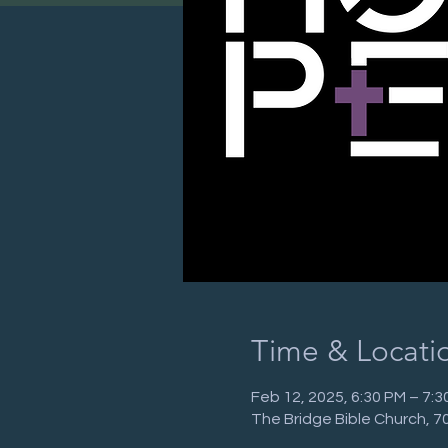
Time & Locati
Feb 12, 2025, 6:30 PM – 7:3
The Bridge Bible Church, 7