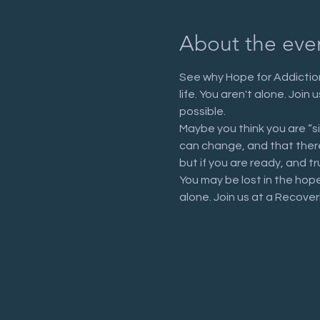
About the eve
See why Hope for Addiction
life. You aren't alone. Joi
possible.
Maybe you think you are “s
can change, and that there 
but if you are ready, and tr
You may be lost in the hop
alone. Join us at a Recove