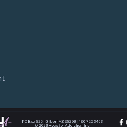
nt
PO Box 525 | Gilbert AZ 85299 | 480 782 0403
© 2026 Hope for Addiction, Inc.