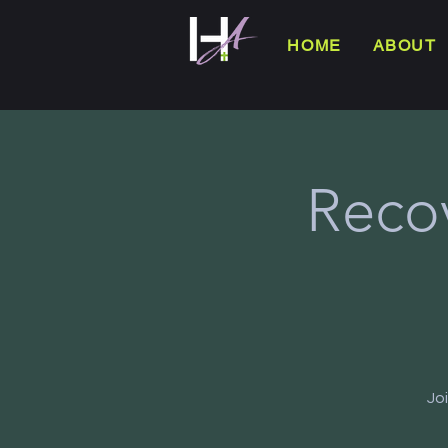
HOME
ABOUT
Reco
Jo