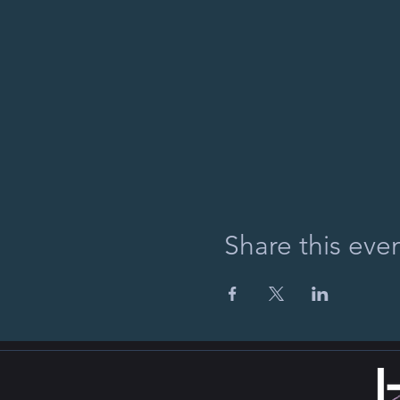
Share this eve