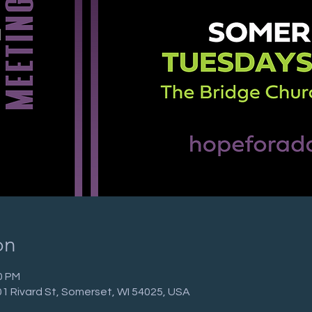
on
0 PM
01 Rivard St, Somerset, WI 54025, USA