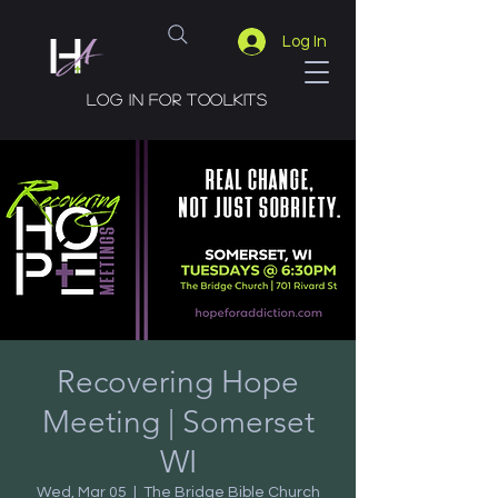
Log In
Log in for toolkits
Recovering Hope
Meeting | Somerset
WI
Wed, Mar 05
  |  
The Bridge Bible Church