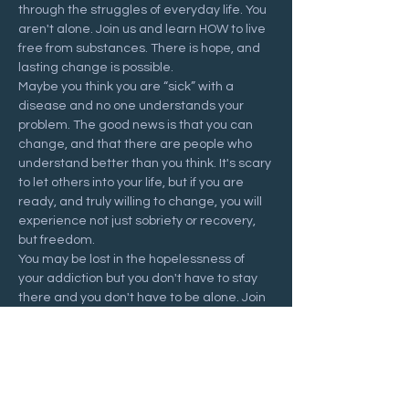
through the struggles of everyday life. You 
aren't alone. Join us and learn HOW to live 
free from substances. There is hope, and 
lasting change is possible.
Maybe you think you are “sick” with a 
disease and no one understands your 
problem. The good news is that you can 
change, and that there are people who 
understand better than you think. It's scary 
to let others into your life, but if you are 
ready, and truly willing to change, you will 
experience not just sobriety or recovery, 
but freedom.
You may be lost in the hopelessness of 
your addiction but you don't have to stay 
there and you don't have to be alone. Join 
us at a Recovering Hope meeting and 
start your journey to freedom.