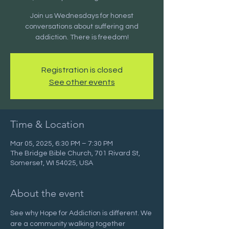
Join us Wednesdays for honest
conversations about suffering and
addiction. There is freedom!
Registration is closed
See other events
Time & Location
Mar 05, 2025, 6:30 PM – 7:30 PM
The Bridge Bible Church, 701 Rivard St,
Somerset, WI 54025, USA
About the event
See why Hope for Addiction is different. We 
are a community walking together 