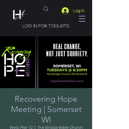
Log In
Log in for toolkits
Recovering Hope
Meeting | Somerset
WI
Wed, Mar 12
  |  
The Bridge Bible Church