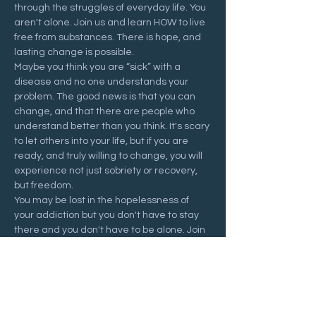
through the struggles of everyday life. You 
aren't alone. Join us and learn HOW to live 
free from substances. There is hope, and 
lasting change is possible.
Maybe you think you are “sick” with a 
disease and no one understands your 
problem. The good news is that you can 
change, and that there are people who 
understand better than you think. It's scary 
to let others into your life, but if you are 
ready, and truly willing to change, you will 
experience not just sobriety or recovery, 
but freedom.
You may be lost in the hopelessness of 
your addiction but you don't have to stay 
there and you don't have to be alone. Join 
us at a Recovering Hope meeting and 
start your journey to freedom.