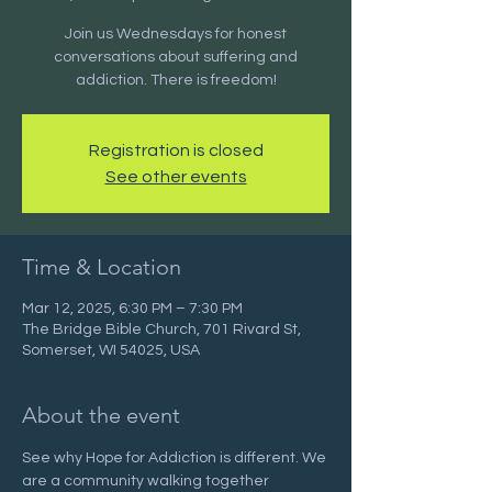
Join us Wednesdays for honest
conversations about suffering and
addiction. There is freedom!
Registration is closed
See other events
Time & Location
Mar 12, 2025, 6:30 PM – 7:30 PM
The Bridge Bible Church, 701 Rivard St,
Somerset, WI 54025, USA
About the event
See why Hope for Addiction is different. We 
are a community walking together 