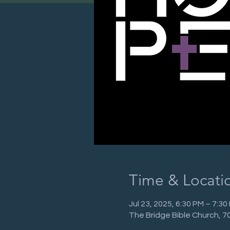
Time & Locati
Jul 23, 2025, 6:30 PM – 7:30
The Bridge Bible Church, 7