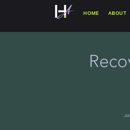
HOME
ABOUT
Reco
Jo