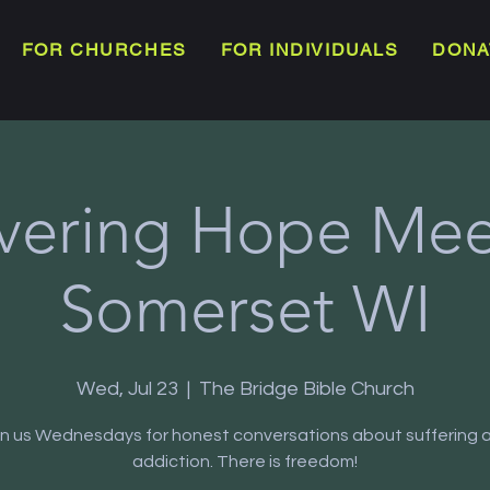
FOR CHURCHES
FOR INDIVIDUALS
DONA
vering Hope Meet
Somerset WI
Wed, Jul 23
  |  
The Bridge Bible Church
in us Wednesdays for honest conversations about suffering 
addiction. There is freedom!