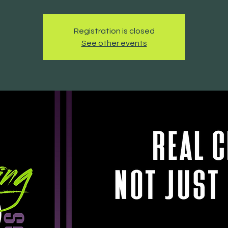
Registration is closed
See other events