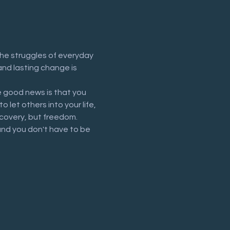
he struggles of everyday 
and lasting change is 
 good news is that you 
let others into your life, 
recovery, but freedom.
and you don't have to be 