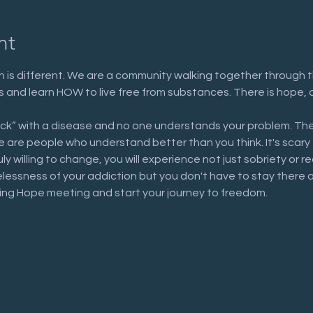
nt
 is different. We are a community walking together through t
n us and learn HOW to live free from substances. There is hope, 
ick” with a disease and no one understands your problem. The
are people who understand better than you think. It's scary to 
uly willing to change, you will experience not just sobriety or 
elessness of your addiction but you don't have to stay there 
ring Hope meeting and start your journey to freedom.