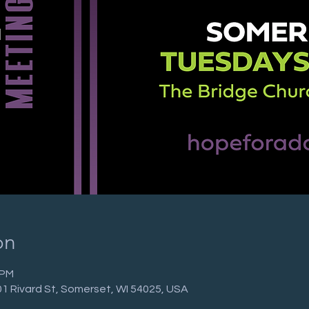
on
 PM
01 Rivard St, Somerset, WI 54025, USA