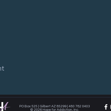
nt
PO Box 525 | Gilbert AZ 85299 | 480 782 0403
© 2026 Hope for Addiction, Inc.