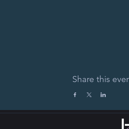
Share this eve