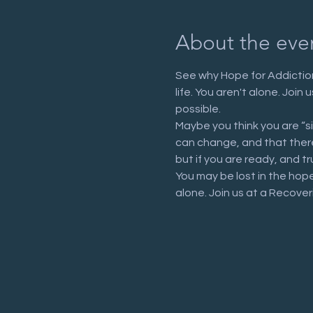
About the eve
See why Hope for Addiction
life. You aren't alone. Joi
possible.
Maybe you think you are “s
can change, and that there 
but if you are ready, and tr
You may be lost in the hop
alone. Join us at a Recove