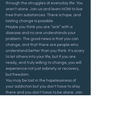
through the struggles of everyday life. You 
aren't alone. Join us and learn HOW to live 
free from substances. There is hope, and 
lasting change is possible.
Maybe you think you are “sick” with a 
disease and no one understands your 
problem. The good news is that you can 
change, and that there are people who 
understand better than you think. It's scary 
to let others into your life, but if you are 
ready, and truly willing to change, you will 
experience not just sobriety or recovery, 
but freedom.
You may be lost in the hopelessness of 
your addiction but you don't have to stay 
there and you don't have to be alone. Join 
us at a Recovering Hope meeting and 
start your journey to freedom.