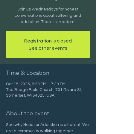
Join us Wednesdays for honest
conversations about suffering and
addiction. There is freedom!
Registration is closed
See other events
Time & Location
Oct 15, 2025, 6:30 PM – 7:30 PM
The Bridge Bible Church, 701 Rivard St,
Somerset, WI 54025, USA
About the event
See why Hope for Addiction is different. We 
are a community walking together 