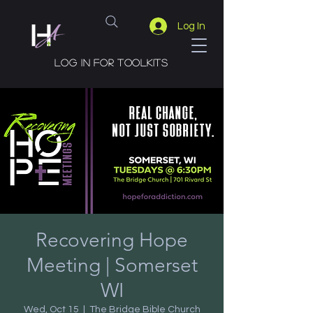
Log In
Log in for toolkits
Recovering Hope
Meeting | Somerset
WI
Wed, Oct 15
  |  
The Bridge Bible Church