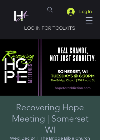
Log In
Log in for toolkits
Recovering Hope
Meeting | Somerset
WI
Wed, Dec 24
  |  
The Bridge Bible Church