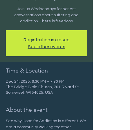
Join us Wednesdays for honest
conversations about suffering and
addiction. There is freedom!
Registration is closed
See other events
Time & Location
Dec 24, 2025, 6:30 PM – 7:30 PM
The Bridge Bible Church, 701 Rivard St,
Somerset, WI 54025, USA
About the event
See why Hope for Addiction is different. We 
are a community walking together 