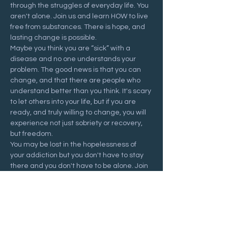
through the struggles of everyday life. You 
aren't alone. Join us and learn HOW to live 
free from substances. There is hope, and 
lasting change is possible.
Maybe you think you are “sick” with a 
disease and no one understands your 
problem. The good news is that you can 
change, and that there are people who 
understand better than you think. It's scary 
to let others into your life, but if you are 
ready, and truly willing to change, you will 
experience not just sobriety or recovery, 
but freedom.
You may be lost in the hopelessness of 
your addiction but you don't have to stay 
there and you don't have to be alone. Join 
us at a Recovering Hope meeting and 
start your journey to freedom.