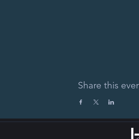
Share this eve