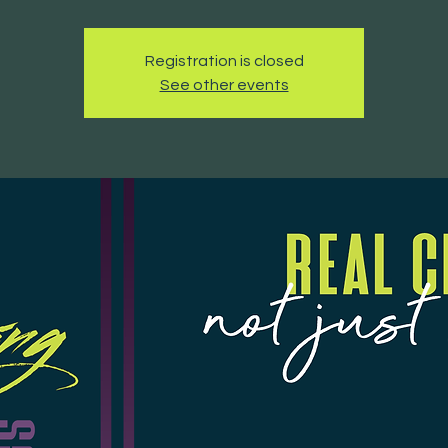
Registration is closed
See other events