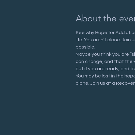
About the eve
See why Hope for Addiction
life. You aren't alone. Joi
possible.
Maybe you think you are “s
can change, and that there 
but if you are ready, and tr
You may be lost in the hop
alone. Join us at a Recove