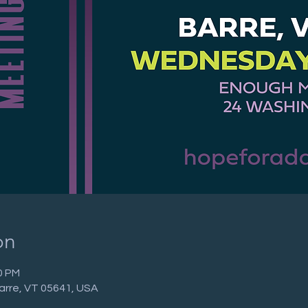
on
0 PM
arre, VT 05641, USA