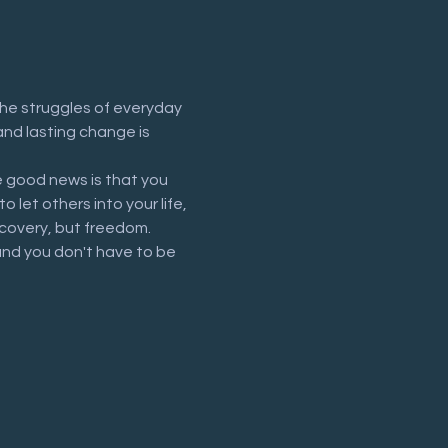
he struggles of everyday 
and lasting change is 
 good news is that you 
let others into your life, 
recovery, but freedom.
and you don't have to be 