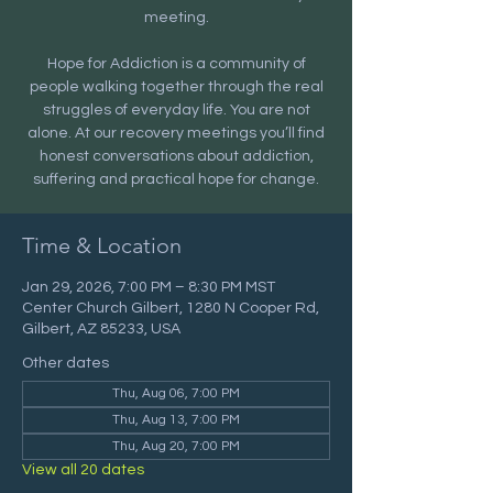
meeting.
Hope for Addiction is a community of
people walking together through the real
struggles of everyday life. You are not
alone. At our recovery meetings you’ll find
honest conversations about addiction,
suffering and practical hope for change.
Time & Location
Jan 29, 2026, 7:00 PM – 8:30 PM MST
Center Church Gilbert, 1280 N Cooper Rd,
Gilbert, AZ 85233, USA
Other dates
Thu, Aug 06, 7:00 PM
Thu, Aug 13, 7:00 PM
Thu, Aug 20, 7:00 PM
View all 20 dates