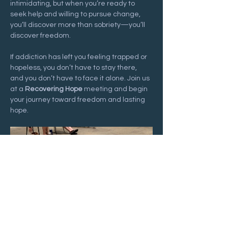
intimidating, but when you’re ready to 
seek help and willing to pursue change, 
you’ll discover more than sobriety—you’ll 
discover freedom.
If addiction has left you feeling trapped or 
hopeless, you don’t have to stay there, 
and you don’t have to face it alone. Join us 
at a 
Recovering Hope
 meeting and begin 
your journey toward freedom and lasting 
hope.