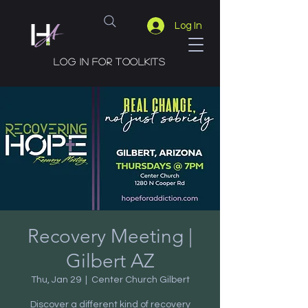
Log In
Log in for toolkits
Recovery Meeting |
Gilbert AZ
Thu, Jan 29
  |  
Center Church Gilbert
Discover a different kind of recovery