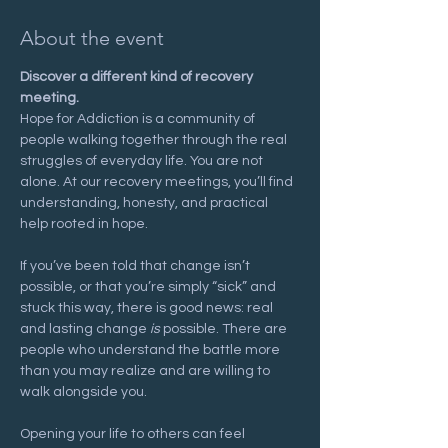
About the event
Discover a different kind of recovery 
meeting.
Hope for Addiction is a community of 
people walking together through the real 
struggles of everyday life. You are not 
alone. At our recovery meetings, you’ll find 
understanding, honesty, and practical 
help rooted in hope.
If you’ve been told that change isn’t 
possible, or that you’re simply “sick” and 
stuck this way, there is good news: real 
and lasting change 
is
 possible. There are 
people who understand the battle more 
than you may realize and are willing to 
walk alongside you.
Opening your life to others can feel 