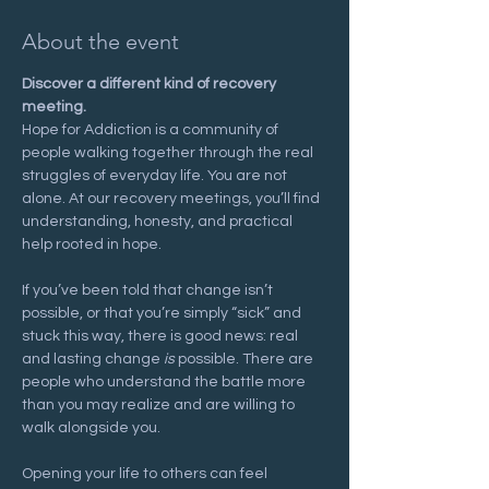
About the event
Discover a different kind of recovery 
meeting.
Hope for Addiction is a community of 
people walking together through the real 
struggles of everyday life. You are not 
alone. At our recovery meetings, you’ll find 
understanding, honesty, and practical 
help rooted in hope.
If you’ve been told that change isn’t 
possible, or that you’re simply “sick” and 
stuck this way, there is good news: real 
and lasting change 
is
 possible. There are 
people who understand the battle more 
than you may realize and are willing to 
walk alongside you.
Opening your life to others can feel 