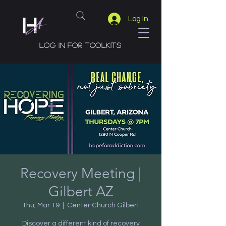
Log In
Log in for toolkits
Recovery Meeting |
Gilbert AZ
Thu, Mar 19
  |  
Center Church Gilbert
Discover a different kind of recovery