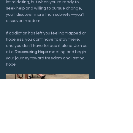
intimidating, but when you’re ready to 
seek help and willing to pursue change, 
you’ll discover more than sobriety—you’ll 
discover freedom.
If addiction has left you feeling trapped or 
hopeless, you don’t have to stay there, 
and you don’t have to face it alone. Join us 
at a 
Recovering Hope
 meeting and begin 
your journey toward freedom and lasting 
hope.