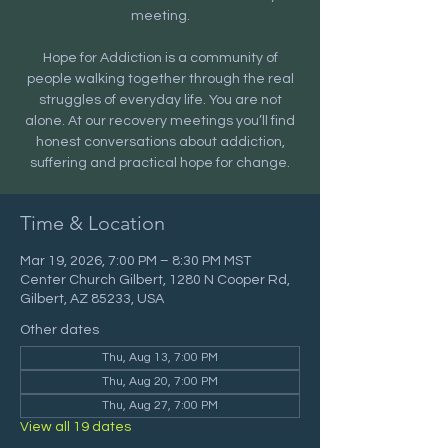
meeting.
Hope for Addiction is a community of
people walking together through the real
struggles of everyday life. You are not
alone. At our recovery meetings you’ll find
honest conversations about addiction,
suffering and practical hope for change.
Time & Location
Mar 19, 2026, 7:00 PM – 8:30 PM MST
Center Church Gilbert, 1280 N Cooper Rd,
Gilbert, AZ 85233, USA
Other dates
Thu, Aug 13, 7:00 PM
Thu, Aug 20, 7:00 PM
Thu, Aug 27, 7:00 PM
View all 19 dates