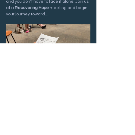
and you don’t have to face it alone. Join us 
at a 
Recovering Hope
 meeting and begin 
your journey toward…
Show More
Share this event