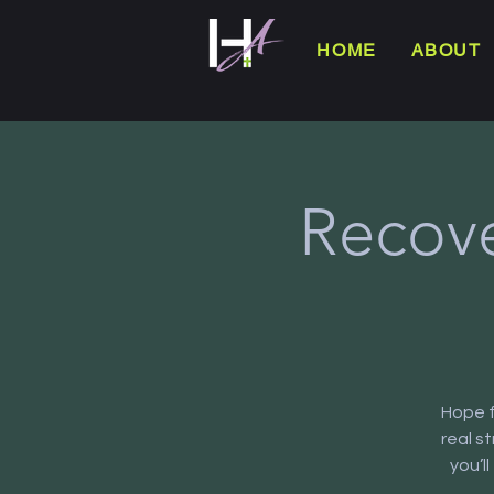
HOME
ABOUT
Recove
Hope f
real s
you’l