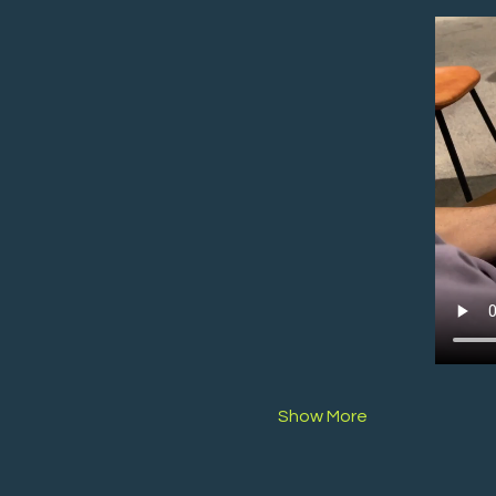
Show More