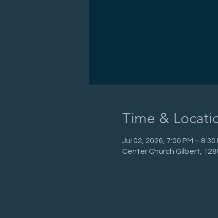
Time & Locati
Jul 02, 2026, 7:00 PM – 8:3
Center Church Gilbert, 128