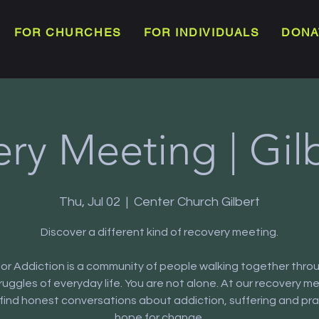
FOR CHURCHES
FOR INDIVIDUALS
DONA
ry Meeting | Gil
Thu, Jul 02
  |  
Center Church Gilbert
Discover a different kind of recovery meeting.
or Addiction is a community of people walking together thro
truggles of everyday life. You are not alone. At our recovery m
l find honest conversations about addiction, suffering and pra
hope for change.