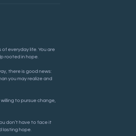
of everyday life. You are 
lp rooted in hope.
way, there is good news: 
han you may realize and 
 willing to pursue change, 
ou don’t have to face it 
 lasting hope.