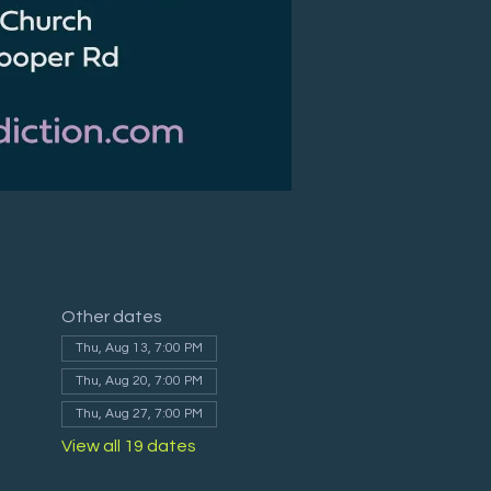
Other dates
Thu, Aug 13, 7:00 PM
Thu, Aug 20, 7:00 PM
Thu, Aug 27, 7:00 PM
View all 19 dates