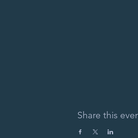
Share this eve