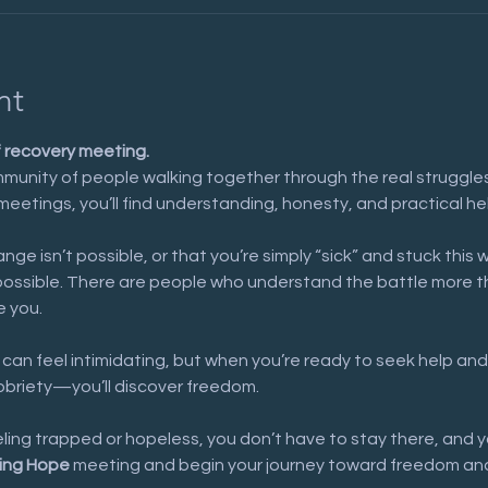
nt
f recovery meeting.
munity of people walking together through the real struggles 
meetings, you’ll find understanding, honesty, and practical he
nge isn’t possible, or that you’re simply “sick” and stuck this 
possible. There are people who understand the battle more t
e you.
 can feel intimidating, but when you’re ready to seek help and
sobriety—you’ll discover freedom.
eeling trapped or hopeless, you don’t have to stay there, and y
ing Hope
 meeting and begin your journey toward freedom and