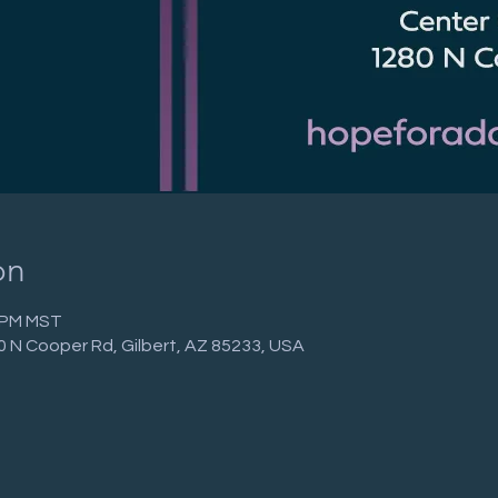
on
0 PM MST
0 N Cooper Rd, Gilbert, AZ 85233, USA