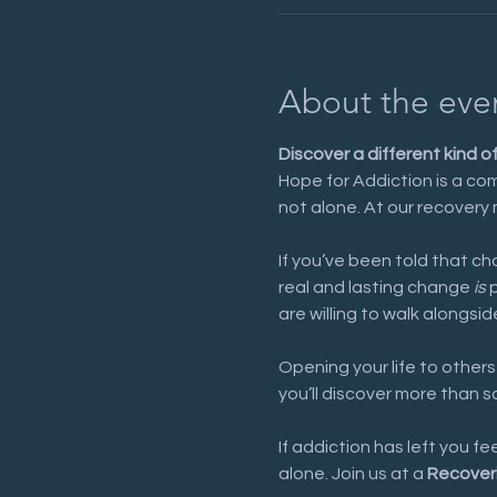
About the eve
Discover a different kind o
Hope for Addiction is a com
not alone. At our recovery 
If you’ve been told that cha
real and lasting change 
is
 
are willing to walk alongsid
Opening your life to others
you’ll discover more than 
If addiction has left you f
alone. Join us at a 
Recover