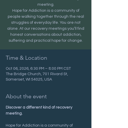
meeting.
Hope for Addiction is a community of
people walking together through the real
struggles of everyday life. You are not
alone. At our recovery meetings you’ll find
honest conversations about addiction,
suffering and practical hope for change.
Time & Location
Oct 06, 2026, 6:30 PM – 8:00 PM CST
The Bridge Church, 701 Rivard St,
Somerset, WI 54025, USA
About the event
Discover a different kind of recovery 
meeting.
Hope for Addiction is a community of 