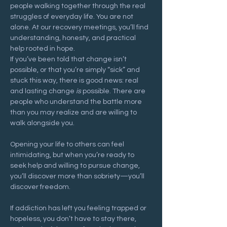
people walking together through the real 
struggles of everyday life. You are not 
alone. At our recovery meetings, you’ll find 
understanding, honesty, and practical 
help rooted in hope.
If you’ve been told that change isn’t 
possible, or that you’re simply “sick” and 
stuck this way, there is good news: real 
and lasting change 
is
 possible. There are 
people who understand the battle more 
than you may realize and are willing to 
walk alongside you.
Opening your life to others can feel 
intimidating, but when you’re ready to 
seek help and willing to pursue change, 
you’ll discover more than sobriety—you’ll 
discover freedom.
If addiction has left you feeling trapped or 
hopeless, you don’t have to stay there, 