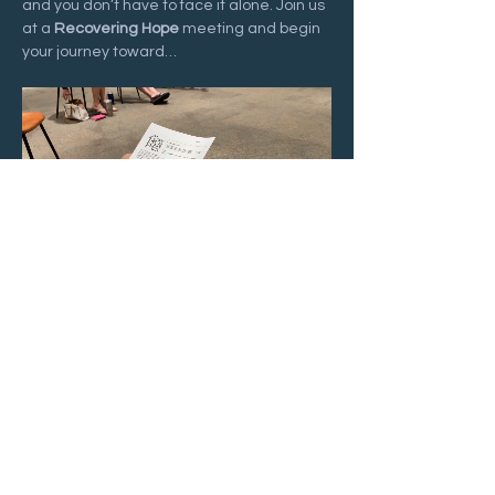
and you don’t have to face it alone. Join us 
at a 
Recovering Hope
 meeting and begin 
your journey toward…
Show More
Share this event