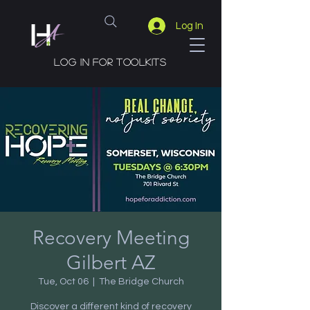
Log In
Log in for toolkits
Recovery Meeting
Gilbert AZ
Tue, Oct 06
  |  
The Bridge Church
Discover a different kind of recovery