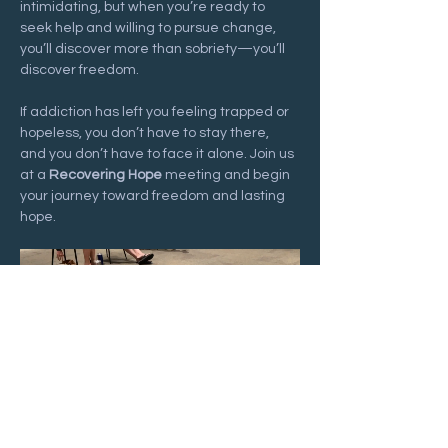
intimidating, but when you’re ready to 
seek help and willing to pursue change, 
you’ll discover more than sobriety—you’ll 
discover freedom.
If addiction has left you feeling trapped or 
hopeless, you don’t have to stay there, 
and you don’t have to face it alone. Join us 
at a 
Recovering Hope
 meeting and begin 
your journey toward freedom and lasting 
hope.