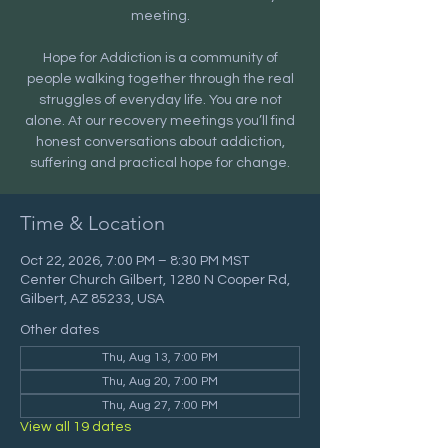
meeting.
Hope for Addiction is a community of
people walking together through the real
struggles of everyday life. You are not
alone. At our recovery meetings you’ll find
honest conversations about addiction,
suffering and practical hope for change.
Time & Location
Oct 22, 2026, 7:00 PM – 8:30 PM MST
Center Church Gilbert, 1280 N Cooper Rd,
Gilbert, AZ 85233, USA
Other dates
Thu, Aug 13, 7:00 PM
Thu, Aug 20, 7:00 PM
Thu, Aug 27, 7:00 PM
View all 19 dates