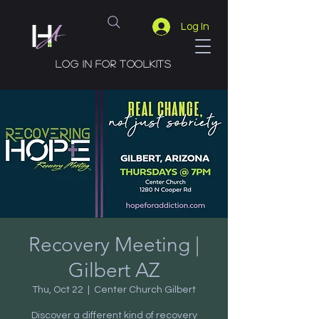
Log In
Log in for toolkits
Recovery Meeting |
Gilbert AZ
Thu, Oct 22
  |  
Center Church Gilbert
Discover a different kind of recovery