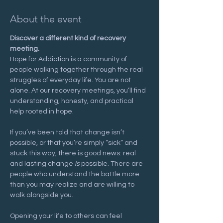
About the event
Discover a different kind of recovery 
meeting.
Hope for Addiction is a community of 
people walking together through the real 
struggles of everyday life. You are not 
alone. At our recovery meetings, you’ll find 
understanding, honesty, and practical 
help rooted in hope.
If you’ve been told that change isn’t 
possible, or that you’re simply “sick” and 
stuck this way, there is good news: real 
and lasting change 
is
 possible. There are 
people who understand the battle more 
than you may realize and are willing to 
walk alongside you.
Opening your life to others can feel 