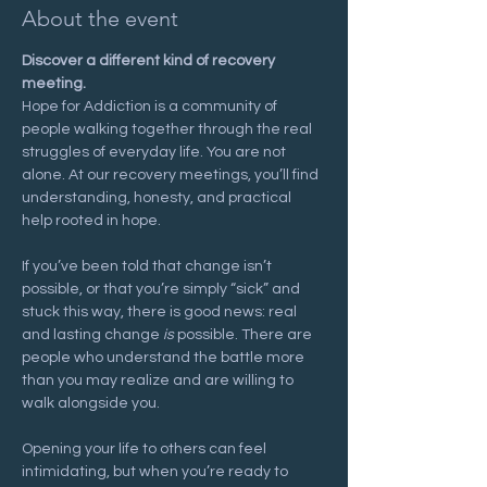
About the event
Discover a different kind of recovery 
meeting.
Hope for Addiction is a community of 
people walking together through the real 
struggles of everyday life. You are not 
alone. At our recovery meetings, you’ll find 
understanding, honesty, and practical 
help rooted in hope.
If you’ve been told that change isn’t 
possible, or that you’re simply “sick” and 
stuck this way, there is good news: real 
and lasting change 
is
 possible. There are 
people who understand the battle more 
than you may realize and are willing to 
walk alongside you.
Opening your life to others can feel 
intimidating, but when you’re ready to 