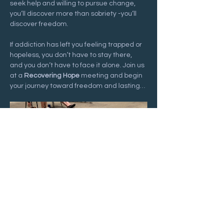
seek help and willing to pursue change, 
you’ll discover more than sobriety -you’ll 
discover freedom.
If addiction has left you feeling trapped or 
hopeless, you don’t have to stay there, 
and you don’t have to face it alone. Join us 
at a 
Recovering Hope
 meeting and begin 
your journey toward freedom and lasting…
Show More