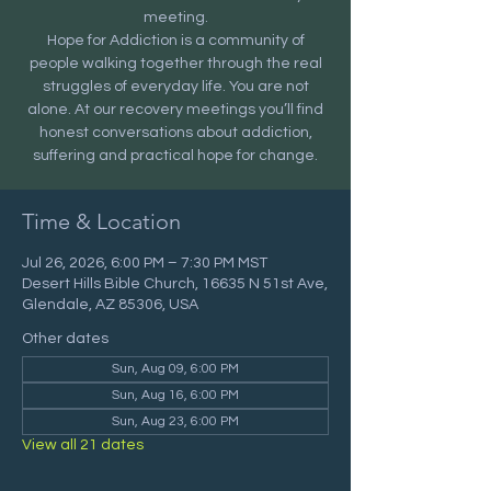
meeting.
Hope for Addiction is a community of
people walking together through the real
struggles of everyday life. You are not
alone. At our recovery meetings you’ll find
honest conversations about addiction,
suffering and practical hope for change.
Time & Location
Jul 26, 2026, 6:00 PM – 7:30 PM MST
Desert Hills Bible Church, 16635 N 51st Ave,
Glendale, AZ 85306, USA
Other dates
Sun, Aug 09, 6:00 PM
Sun, Aug 16, 6:00 PM
Sun, Aug 23, 6:00 PM
View all 21 dates