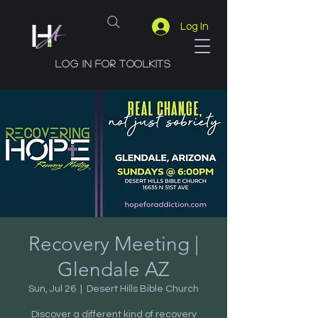
Log In
Log in for toolkits
Recovery Meeting |
Glendale AZ
Sun, Jul 26
  |  
Desert Hills Bible Church
Discover a different kind of recovery