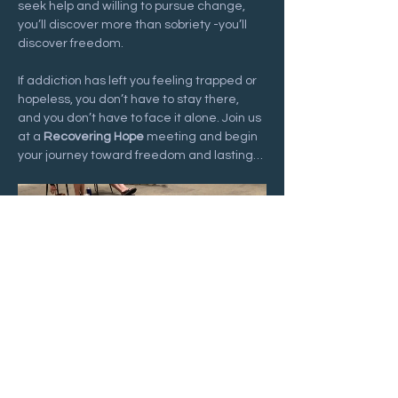
seek help and willing to pursue change, 
you’ll discover more than sobriety -you’ll 
discover freedom.
If addiction has left you feeling trapped or 
hopeless, you don’t have to stay there, 
and you don’t have to face it alone. Join us 
at a 
Recovering Hope
 meeting and begin 
your journey toward freedom and lasting…
Show More