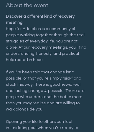
About the event
Discover a different kind of recovery 
meeting.
Hope for Addiction is a community of 
people walking together through the real 
struggles of everyday life. You are not 
alone. At our recovery meetings, you’ll find 
understanding, honesty, and practical 
help rooted in hope.
If you’ve been told that change isn’t 
possible, or that you’re simply “sick” and 
stuck this way, there is good news: real 
and lasting change 
is
 possible. There are 
people who understand the battle more 
than you may realize and are willing to 
walk alongside you.
Opening your life to others can feel 
intimidating, but when you’re ready to 