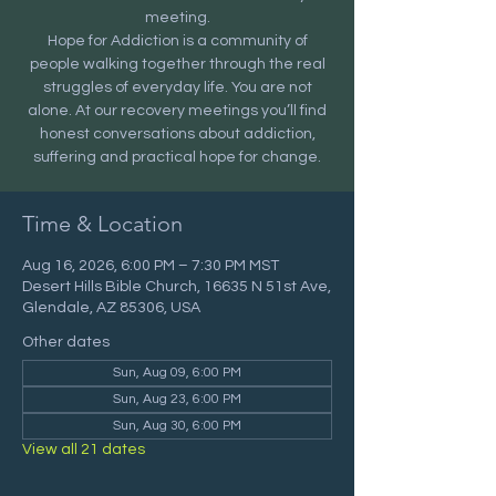
meeting.
Hope for Addiction is a community of
people walking together through the real
struggles of everyday life. You are not
alone. At our recovery meetings you’ll find
honest conversations about addiction,
suffering and practical hope for change.
Time & Location
Aug 16, 2026, 6:00 PM – 7:30 PM MST
Desert Hills Bible Church, 16635 N 51st Ave,
Glendale, AZ 85306, USA
Other dates
Sun, Aug 09, 6:00 PM
Sun, Aug 23, 6:00 PM
Sun, Aug 30, 6:00 PM
View all 21 dates