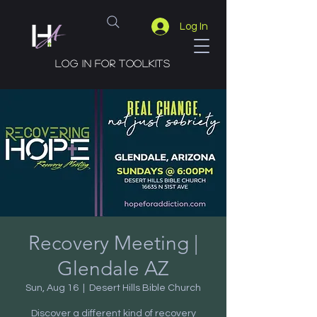
Log In
Log in for toolkits
Recovery Meeting |
Glendale AZ
Sun, Aug 16
  |  
Desert Hills Bible Church
Discover a different kind of recovery