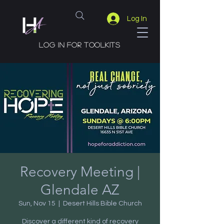
Log In
Log in for toolkits
Recovery Meeting |
Glendale AZ
Sun, Nov 15
  |  
Desert Hills Bible Church
Discover a different kind of recovery