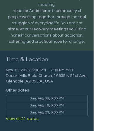
meeting.
Hope for Addiction is a community of
people walking together through the real
struggles of everyday life. You are not
alone. At our recovery meetings you’ll find
honest conversations about addiction,
suffering and practical hope for change.
Time & Location
Nov 15, 2026, 6:00 PM – 7:30 PM MST
Desert Hills Bible Church, 16635 N 51st Ave,
Glendale, AZ 85306, USA
Other dates
Sun, Aug 09, 6:00 PM
Sun, Aug 16, 6:00 PM
Sun, Aug 23, 6:00 PM
View all 21 dates