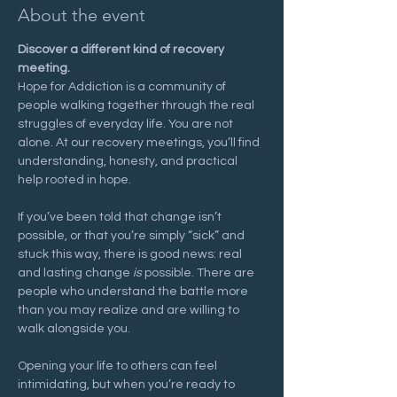
About the event
Discover a different kind of recovery 
meeting.
Hope for Addiction is a community of 
people walking together through the real 
struggles of everyday life. You are not 
alone. At our recovery meetings, you’ll find 
understanding, honesty, and practical 
help rooted in hope.
If you’ve been told that change isn’t 
possible, or that you’re simply “sick” and 
stuck this way, there is good news: real 
and lasting change 
is
 possible. There are 
people who understand the battle more 
than you may realize and are willing to 
walk alongside you.
Opening your life to others can feel 
intimidating, but when you’re ready to 