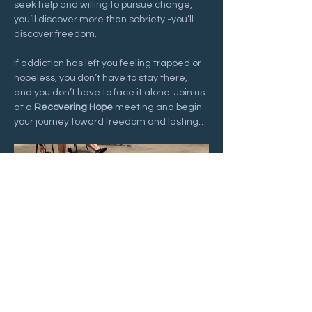
seek help and willing to pursue change, 
you’ll discover more than sobriety -you’ll 
discover freedom.
If addiction has left you feeling trapped or 
hopeless, you don’t have to stay there, 
and you don’t have to face it alone. Join us 
at a 
Recovering Hope
 meeting and begin 
your journey toward freedom and lasting…
Show More