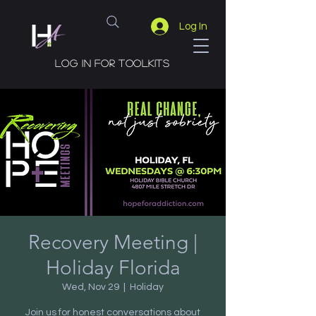
Log In
Log in for toolkits
Recovery Meeting |
Holiday Florida
Wed, Nov 29
  |  
Holiday
Join us for honest conversations about