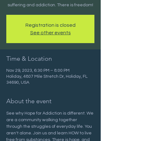
suffering and addiction. There is freedom!
Registration is closed
See other events
Time & Location
Nov 29, 2023, 6:30 PM – 8:00 PM
Holiday, 4807 Mile Stretch Dr, Holiday, FL
34690, USA
About the event
See why Hope for Addiction is different. We 
are a community walking together 
through the struggles of everyday life. You 
aren't alone. Join us and learn HOW to live 
free from substances. There is hope, and 