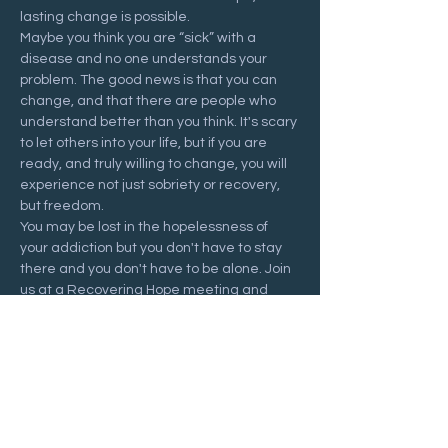
lasting change is possible.
Maybe you think you are “sick” with a 
disease and no one understands your 
problem. The good news is that you can 
change, and that there are people who 
understand better than you think. It's scary 
to let others into your life, but if you are 
ready, and truly willing to change, you will 
experience not just sobriety or recovery, 
but freedom.
You may be lost in the hopelessness of 
your addiction but you don't have to stay 
there and you don't have to be alone. Join 
us at a Recovering Hope meeting and 
start your journey to freedom.
Share this event