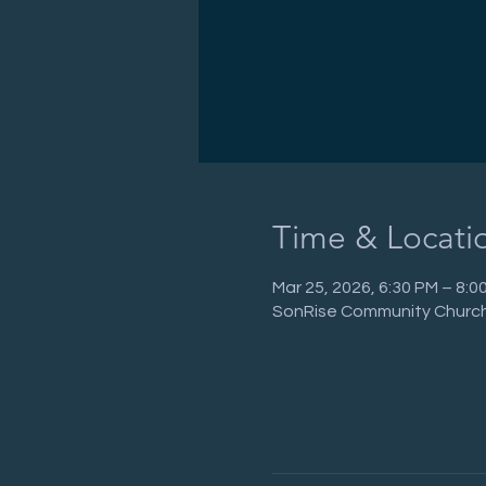
Time & Locati
Mar 25, 2026, 6:30 PM – 8:
SonRise Community Church,