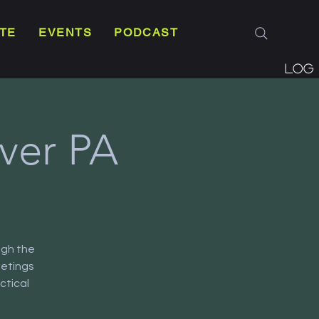
TE
EVENTS
PODCAST
Log 
ver PA
ugh the
eetings
ctical