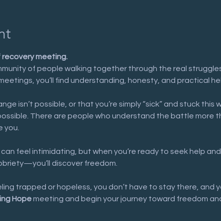
nt
f recovery meeting.
munity of people walking together through the real struggles 
meetings, you’ll find understanding, honesty, and practical he
nge isn’t possible, or that you’re simply “sick” and stuck this 
possible. There are people who understand the battle more t
e you.
 can feel intimidating, but when you’re ready to seek help and
sobriety—you’ll discover freedom.
eeling trapped or hopeless, you don’t have to stay there, and y
ing Hope
 meeting and begin your journey toward freedom and