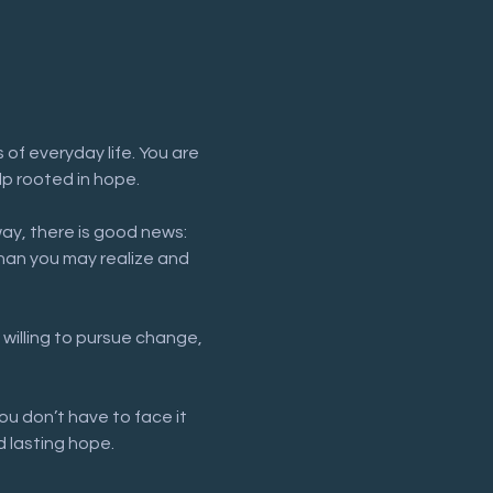
of everyday life. You are 
lp rooted in hope.
way, there is good news: 
han you may realize and 
 willing to pursue change, 
ou don’t have to face it 
 lasting hope.