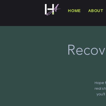
HOME
ABOUT
Recov
Hope f
real s
you’l