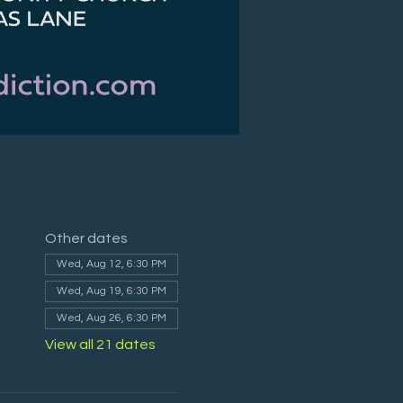
Other dates
Wed, Aug 12, 6:30 PM
Wed, Aug 19, 6:30 PM
Wed, Aug 26, 6:30 PM
View all 21 dates