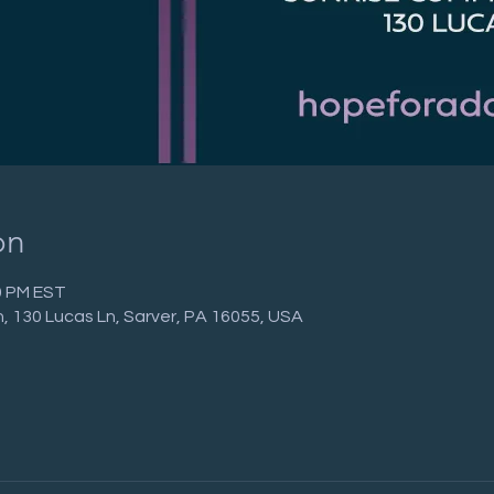
on
00 PM EST
 130 Lucas Ln, Sarver, PA 16055, USA