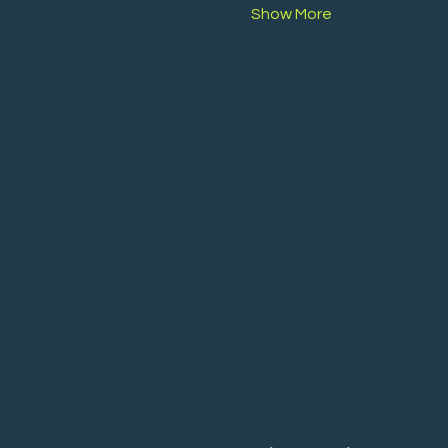
Show More