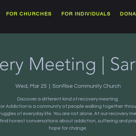
FOR CHURCHES
FOR INDIVIDUALS
DONA
ery Meeting | Sar
Wed, Mar 25
  |  
SonRise Community Church
Discover a different kind of recovery meeting.
or Addiction is a community of people walking together thro
truggles of everyday life. You are not alone. At our recovery m
l find honest conversations about addiction, suffering and pra
hope for change.