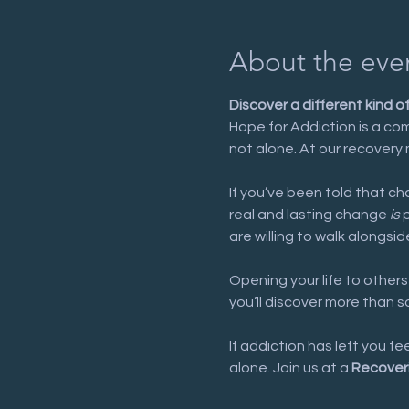
About the eve
Discover a different kind o
Hope for Addiction is a com
not alone. At our recovery 
If you’ve been told that cha
real and lasting change 
is
 
are willing to walk alongsid
Opening your life to others
you’ll discover more than 
If addiction has left you f
alone. Join us at a 
Recover