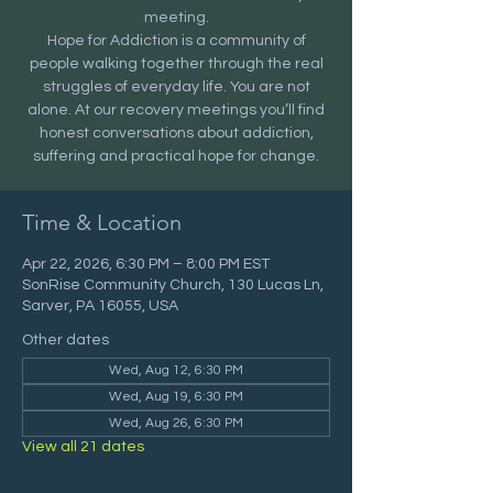
meeting.
Hope for Addiction is a community of
people walking together through the real
struggles of everyday life. You are not
alone. At our recovery meetings you’ll find
honest conversations about addiction,
suffering and practical hope for change.
Time & Location
Apr 22, 2026, 6:30 PM – 8:00 PM EST
SonRise Community Church, 130 Lucas Ln,
Sarver, PA 16055, USA
Other dates
Wed, Aug 12, 6:30 PM
Wed, Aug 19, 6:30 PM
Wed, Aug 26, 6:30 PM
View all 21 dates