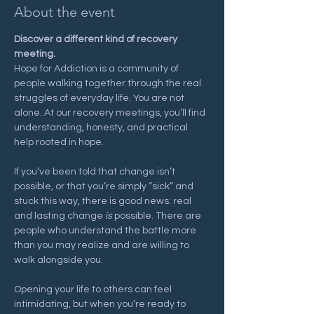
About the event
Discover a different kind of recovery 
meeting.
Hope for Addiction is a community of 
people walking together through the real 
struggles of everyday life. You are not 
alone. At our recovery meetings, you’ll find 
understanding, honesty, and practical 
help rooted in hope.
If you’ve been told that change isn’t 
possible, or that you’re simply “sick” and 
stuck this way, there is good news: real 
and lasting change 
is
 possible. There are 
people who understand the battle more 
than you may realize and are willing to 
walk alongside you.
Opening your life to others can feel 
intimidating, but when you’re ready to 