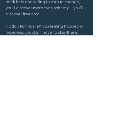
seek help and willing to pursue change, 
you’ll discover more than sobriety—you’ll 
discover freedom.
If addiction has left you feeling trapped or 
hopeless, you don’t have to stay there, 
and you don’t have to face it alone. Join us 
at a 
Recovering Hope
 meeting and begin 
your journey toward freedom and lasting 
hope.
Show More
Share this event