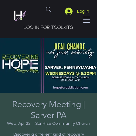
Log In
Log in for toolkits
Recovery Meeting |
Sarver PA
Wed, Apr 22
  |  
SonRise Community Church
Discover a different kind of recovery