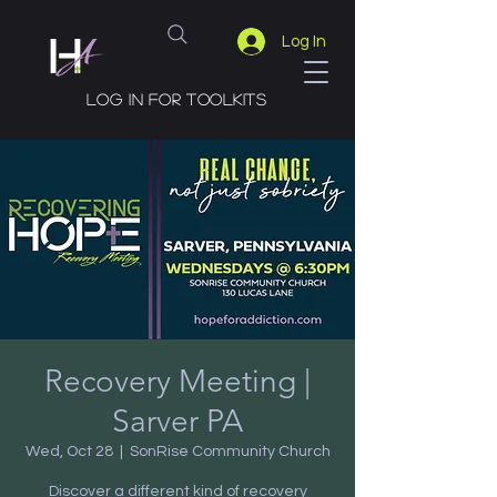
Log In
Log in for toolkits
Recovery Meeting |
Sarver PA
Wed, Oct 28
  |  
SonRise Community Church
Discover a different kind of recovery