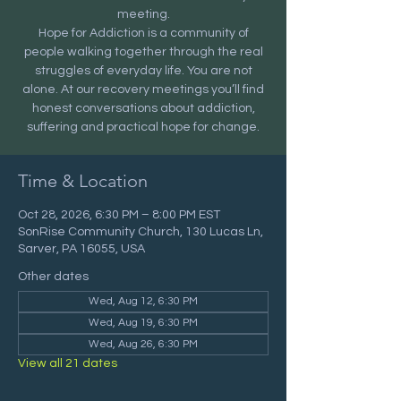
meeting.
Hope for Addiction is a community of
people walking together through the real
struggles of everyday life. You are not
alone. At our recovery meetings you’ll find
honest conversations about addiction,
suffering and practical hope for change.
Time & Location
Oct 28, 2026, 6:30 PM – 8:00 PM EST
SonRise Community Church, 130 Lucas Ln,
Sarver, PA 16055, USA
Other dates
Wed, Aug 12, 6:30 PM
Wed, Aug 19, 6:30 PM
Wed, Aug 26, 6:30 PM
View all 21 dates