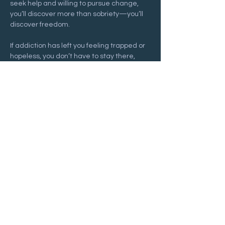
seek help and willing to pursue change, 
you’ll discover more than sobriety—you’ll 
discover freedom.
If addiction has left you feeling trapped or 
hopeless, you don’t have to stay there, 
and you don’t have to face it alone. Join us 
at a 
Recovering Hope
 meeting and begin 
your journey toward freedom and lasting 
hope.
Show More
Share this event