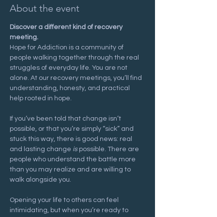
About the event
Discover a different kind of recovery 
meeting.
Hope for Addiction is a community of 
people walking together through the real 
struggles of everyday life. You are not 
alone. At our recovery meetings, you’ll find 
understanding, honesty, and practical 
help rooted in hope.
If you’ve been told that change isn’t 
possible, or that you’re simply “sick” and 
stuck this way, there is good news: real 
and lasting change 
is
 possible. There are 
people who understand the battle more 
than you may realize and are willing to 
walk alongside you.
Opening your life to others can feel 
intimidating, but when you’re ready to 