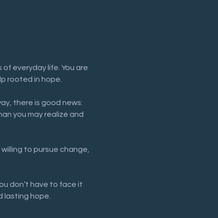
of everyday life. You are 
lp rooted in hope.
way, there is good news: 
han you may realize and 
 willing to pursue change, 
ou don’t have to face it 
 lasting hope.