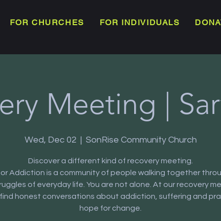
FOR CHURCHES
FOR INDIVIDUALS
DONA
ery Meeting | Sar
Wed, Dec 02
  |  
SonRise Community Church
Discover a different kind of recovery meeting.
or Addiction is a community of people walking together thro
truggles of everyday life. You are not alone. At our recovery m
l find honest conversations about addiction, suffering and pra
hope for change.