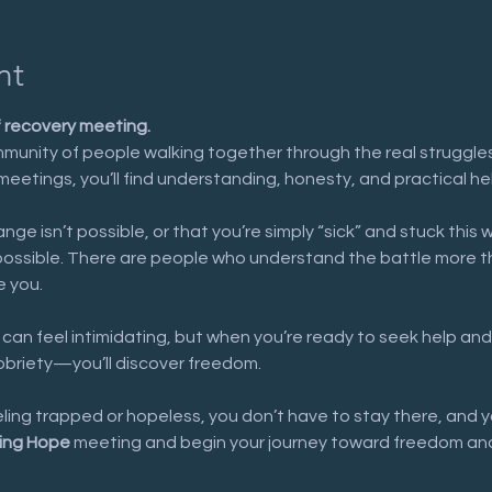
nt
f recovery meeting.
munity of people walking together through the real struggles 
meetings, you’ll find understanding, honesty, and practical he
nge isn’t possible, or that you’re simply “sick” and stuck this 
possible. There are people who understand the battle more t
e you.
 can feel intimidating, but when you’re ready to seek help and
sobriety—you’ll discover freedom.
eeling trapped or hopeless, you don’t have to stay there, and y
ing Hope
 meeting and begin your journey toward freedom and