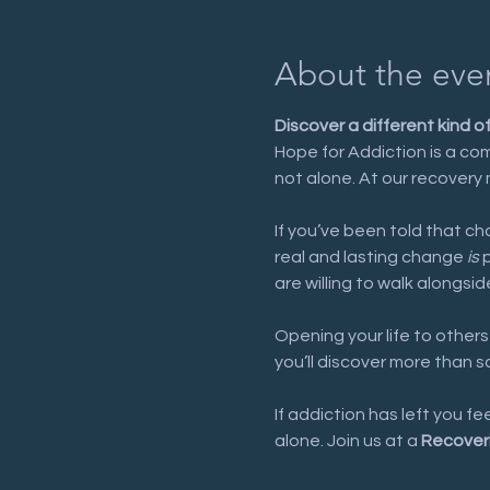
About the eve
Discover a different kind o
Hope for Addiction is a com
not alone. At our recovery 
If you’ve been told that cha
real and lasting change 
is
 
are willing to walk alongsid
Opening your life to others
you’ll discover more than 
If addiction has left you f
alone. Join us at a 
Recover