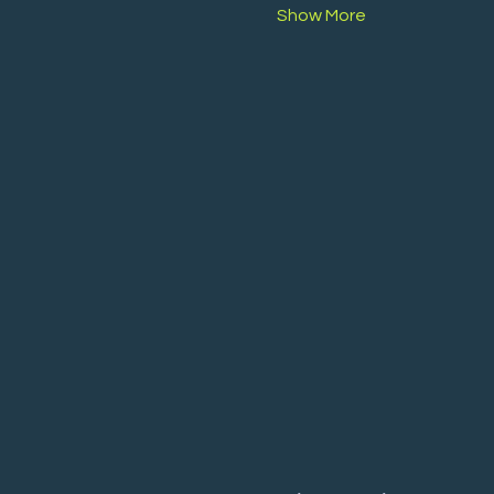
Show More