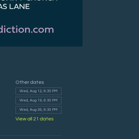
Other dates
Wed, Aug 12, 6:30 PM
Wed, Aug 19, 6:30 PM
Wed, Aug 26, 6:30 PM
View all 21 dates