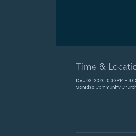
Time & Locati
Dec 02, 2026, 6:30 PM – 8:
SonRise Community Church,