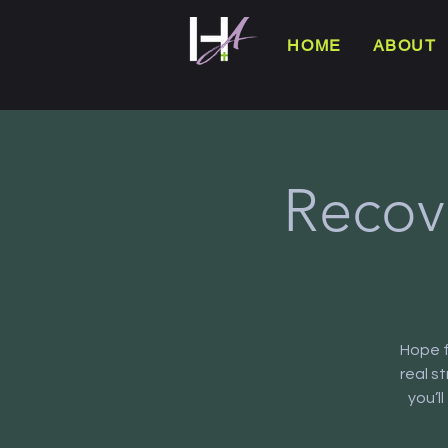
HOME
ABOUT
Recov
Hope f
real s
you’l