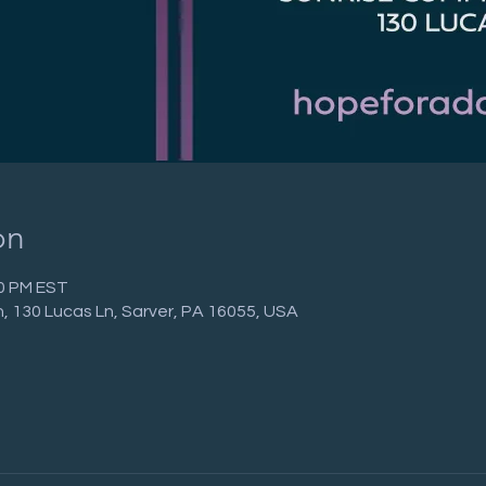
on
00 PM EST
 130 Lucas Ln, Sarver, PA 16055, USA