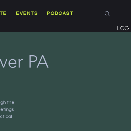
TE
EVENTS
PODCAST
Log 
ver PA
ugh the
eetings
ctical