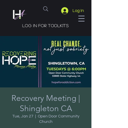
Log In
Log in for toolkits
Recovery Meeting |
Shingleton CA
Tue, Jan 27
  |  
Open Door Community
Church