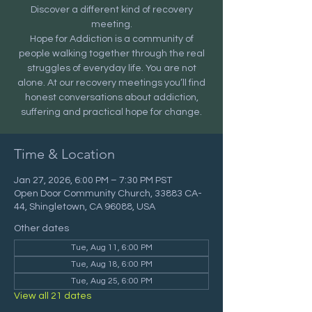
Discover a different kind of recovery
meeting.
Hope for Addiction is a community of
people walking together through the real
struggles of everyday life. You are not
alone. At our recovery meetings you’ll find
honest conversations about addiction,
suffering and practical hope for change.
Time & Location
Jan 27, 2026, 6:00 PM – 7:30 PM PST
Open Door Community Church, 33883 CA-
44, Shingletown, CA 96088, USA
Other dates
Tue, Aug 11, 6:00 PM
Tue, Aug 18, 6:00 PM
Tue, Aug 25, 6:00 PM
View all 21 dates