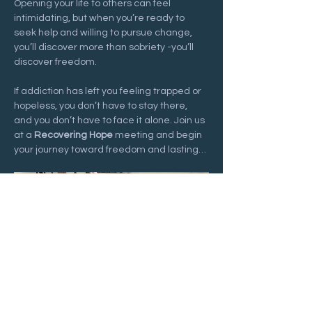
Opening your life to others can feel 
intimidating, but when you’re ready to 
seek help and willing to pursue change, 
you’ll discover more than sobriety -you’ll 
discover freedom.
If addiction has left you feeling trapped or 
hopeless, you don’t have to stay there, 
and you don’t have to face it alone. Join us 
at a 
Recovering Hope
 meeting and begin 
your journey toward freedom and lasting…
Show More