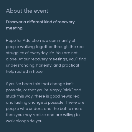
About the event
Discover a different kind of recovery 
meeting.
Hope for Addiction is a community of 
people walking together through the real 
struggles of everyday life. You are not 
alone. At our recovery meetings, you’ll find 
understanding, honesty, and practical 
help rooted in hope.
If you’ve been told that change isn’t 
possible, or that you’re simply “sick” and 
stuck this way, there is good news: real 
and lasting change 
is
 possible. There are 
people who understand the battle more 
than you may realize and are willing to 
walk alongside you.