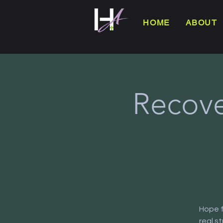
HOME
ABOUT
Recove
Hope f
real s