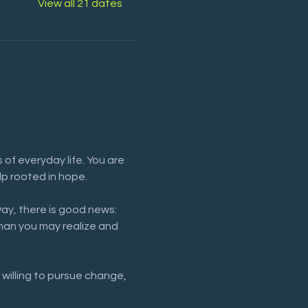
View all 21 dates
of everyday life. You are 
lp rooted in hope.
way, there is good news: 
han you may realize and 
 willing to pursue change, 