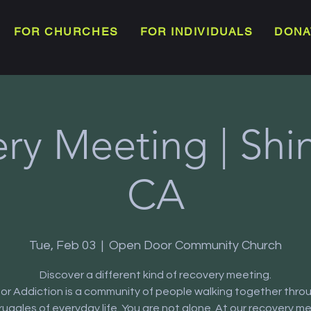
FOR CHURCHES
FOR INDIVIDUALS
DONA
ry Meeting | Shi
CA
Tue, Feb 03
  |  
Open Door Community Church
Discover a different kind of recovery meeting.
or Addiction is a community of people walking together thro
truggles of everyday life. You are not alone. At our recovery m