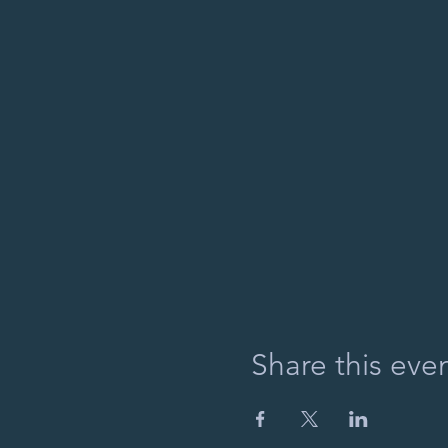
Share this eve