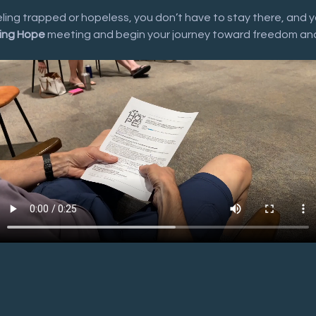
eeling trapped or hopeless, you don’t have to stay there, and y
ing Hope
 meeting and begin your journey toward freedom an