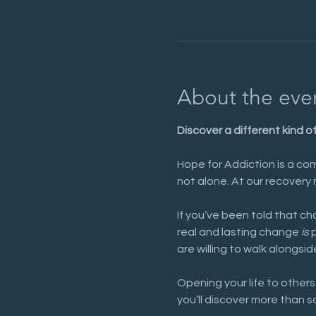
About the eve
Discover a different kind o
Hope for Addiction is a com
not alone. At our recovery 
If you’ve been told that cha
real and lasting change 
is
 
are willing to walk alongsid
Opening your life to others
you’ll discover more than s