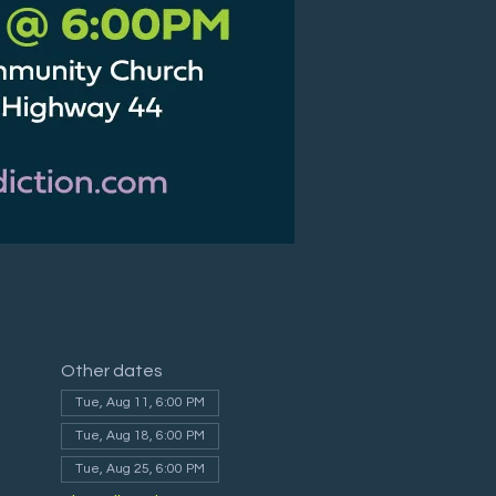
Other dates
Tue, Aug 11, 6:00 PM
Tue, Aug 18, 6:00 PM
Tue, Aug 25, 6:00 PM