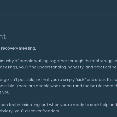
nt
f recovery meeting.
munity of people walking together through the real struggles 
meetings, you’ll find understanding, honesty, and practical he
nge isn’t possible, or that you’re simply “sick” and stuck this 
possible. There are people who understand the battle more t
e you.
 can feel intimidating, but when you’re ready to seek help and
obriety -you’ll discover freedom.