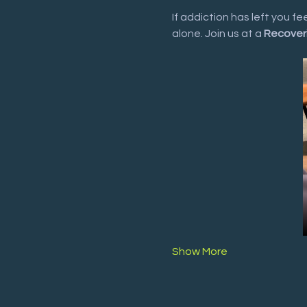
If addiction has left you f
alone. Join us at a 
Recover
Show More