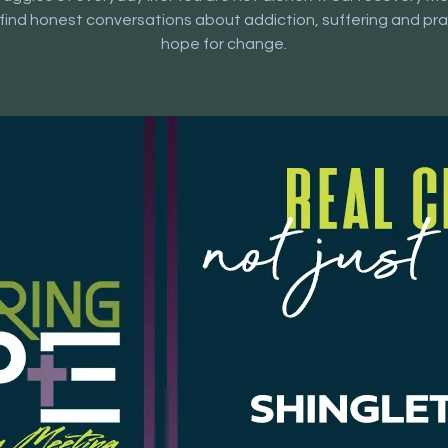
l find honest conversations about addiction, suffering and pra
hope for change.