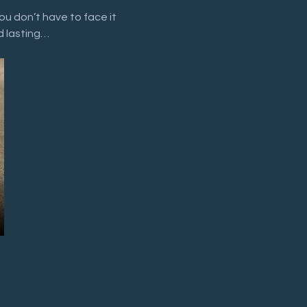
ou don’t have to face it 
d lasting…