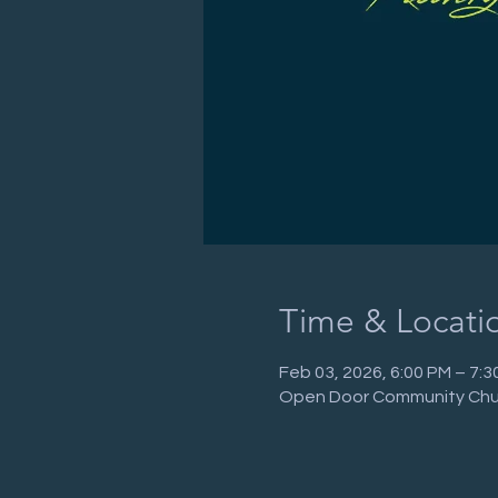
Time & Locati
Feb 03, 2026, 6:00 PM – 7:
Open Door Community Chur