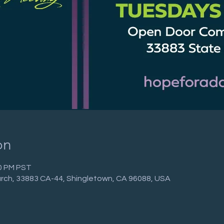
on
30 PM PST
ch, 33883 CA-44, Shingletown, CA 96088, USA