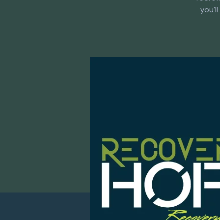
you’l