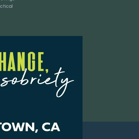
ctical