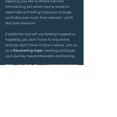
Opening your life to others can feel 
intimidating, but when you’re ready to 
seek help and willing to pursue change, 
you’ll discover more than sobriety -you’ll 
discover freedom.
If addiction has left you feeling trapped or 
hopeless, you don’t have to stay there, 
and you don’t have to face it alone. Join us 
at a 
Recovering Hope
 meeting and begin 
your journey toward freedom and lasting…
Show More