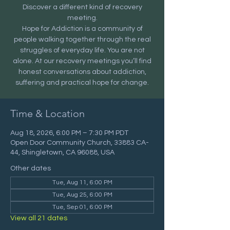
Discover a different kind of recovery
meeting.
Hope for Addiction is a community of
people walking together through the real
struggles of everyday life. You are not
alone. At our recovery meetings you’ll find
honest conversations about addiction,
suffering and practical hope for change.
Time & Location
Aug 18, 2026, 6:00 PM – 7:30 PM PDT
Open Door Community Church, 33883 CA-
44, Shingletown, CA 96088, USA
Other dates
Tue, Aug 11, 6:00 PM
Tue, Aug 25, 6:00 PM
Tue, Sep 01, 6:00 PM
View all 21 dates