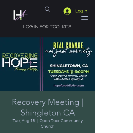
Log In
Log in for toolkits
Recovery Meeting |
Shingleton CA
Tue, Aug 18
  |  
Open Door Community
Church