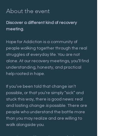
About the event
Discover a different kind of recovery 
meeting.
Hope for Addiction is a community of 
people walking together through the real 
struggles of everyday life. You are not 
alone. At our recovery meetings, you’ll find 
understanding, honesty, and practical 
help rooted in hope.
If you’ve been told that change isn’t 
possible, or that you’re simply “sick” and 
stuck this way, there is good news: real 
and lasting change 
is
 possible. There are 
people who understand the battle more 
than you may realize and are willing to 
walk alongside you.