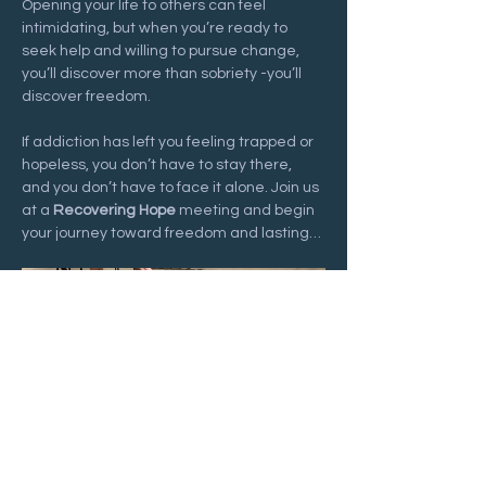
Opening your life to others can feel 
intimidating, but when you’re ready to 
seek help and willing to pursue change, 
you’ll discover more than sobriety -you’ll 
discover freedom.
If addiction has left you feeling trapped or 
hopeless, you don’t have to stay there, 
and you don’t have to face it alone. Join us 
at a 
Recovering Hope
 meeting and begin 
your journey toward freedom and lasting…
Show More