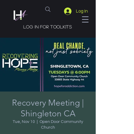
Log In
Log in for toolkits
Recovery Meeting |
Shingleton CA
Tue, Nov 10
  |  
Open Door Community
Church