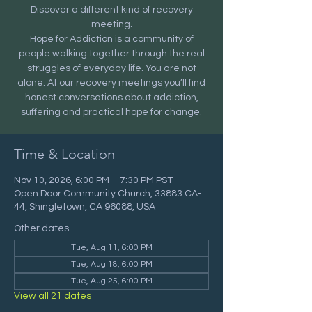
Discover a different kind of recovery
meeting.
Hope for Addiction is a community of
people walking together through the real
struggles of everyday life. You are not
alone. At our recovery meetings you’ll find
honest conversations about addiction,
suffering and practical hope for change.
Time & Location
Nov 10, 2026, 6:00 PM – 7:30 PM PST
Open Door Community Church, 33883 CA-
44, Shingletown, CA 96088, USA
Other dates
Tue, Aug 11, 6:00 PM
Tue, Aug 18, 6:00 PM
Tue, Aug 25, 6:00 PM
View all 21 dates