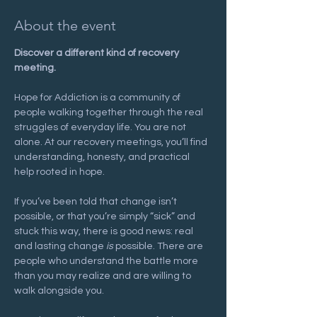
About the event
Discover a different kind of recovery 
meeting.
Hope for Addiction is a community of 
people walking together through the real 
struggles of everyday life. You are not 
alone. At our recovery meetings, you’ll find 
understanding, honesty, and practical 
help rooted in hope.
If you’ve been told that change isn’t 
possible, or that you’re simply “sick” and 
stuck this way, there is good news: real 
and lasting change 
is
 possible. There are 
people who understand the battle more 
than you may realize and are willing to 
walk alongside you.