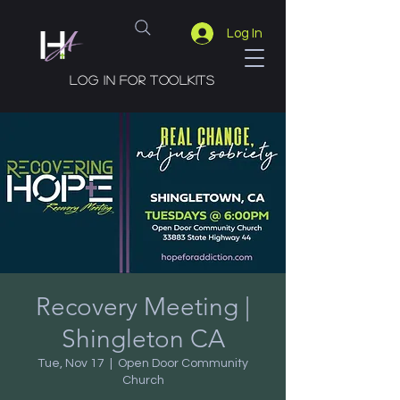
Log In
Log in for toolkits
Recovery Meeting |
Shingleton CA
Tue, Nov 17
  |  
Open Door Community
Church