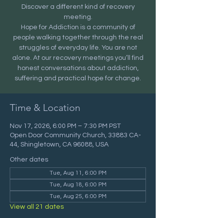
Discover a different kind of recovery
meeting.
Hope for Addiction is a community of
people walking together through the real
struggles of everyday life. You are not
alone. At our recovery meetings you’ll find
honest conversations about addiction,
suffering and practical hope for change.
Time & Location
Nov 17, 2026, 6:00 PM – 7:30 PM PST
Open Door Community Church, 33883 CA-
44, Shingletown, CA 96088, USA
Other dates
Tue, Aug 11, 6:00 PM
Tue, Aug 18, 6:00 PM
Tue, Aug 25, 6:00 PM
View all 21 dates