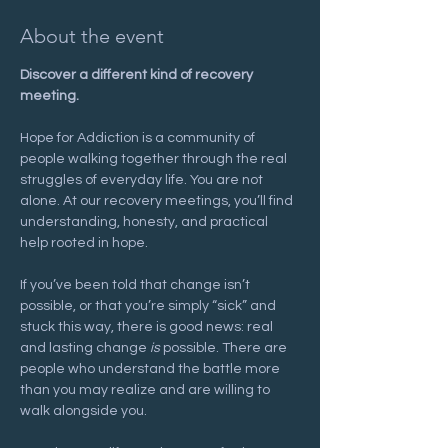
About the event
Discover a different kind of recovery 
meeting.
Hope for Addiction is a community of 
people walking together through the real 
struggles of everyday life. You are not 
alone. At our recovery meetings, you’ll find 
understanding, honesty, and practical 
help rooted in hope.
If you’ve been told that change isn’t 
possible, or that you’re simply “sick” and 
stuck this way, there is good news: real 
and lasting change 
is
 possible. There are 
people who understand the battle more 
than you may realize and are willing to 
walk alongside you.