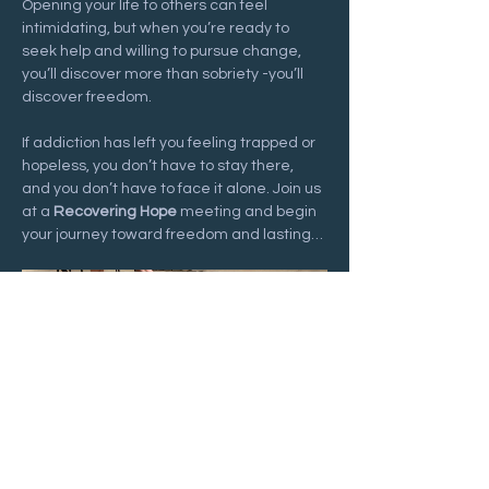
Opening your life to others can feel 
intimidating, but when you’re ready to 
seek help and willing to pursue change, 
you’ll discover more than sobriety -you’ll 
discover freedom.
If addiction has left you feeling trapped or 
hopeless, you don’t have to stay there, 
and you don’t have to face it alone. Join us 
at a 
Recovering Hope
 meeting and begin 
your journey toward freedom and lasting…
Show More