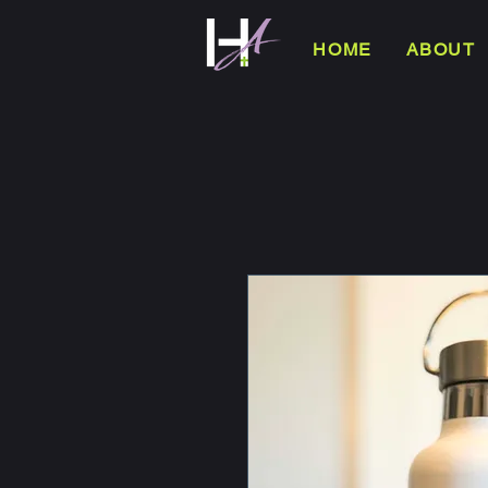
HOME
ABOUT