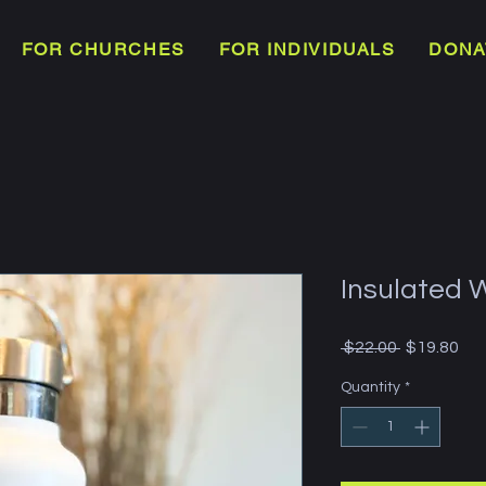
FOR CHURCHES
FOR INDIVIDUALS
DONA
Insulated 
Regular
Sal
 $22.00 
$19.80
Price
Pri
Quantity
*