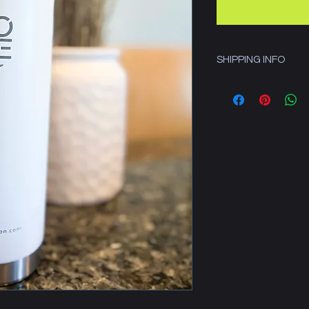
SHIPPING INFO
Includes shipping