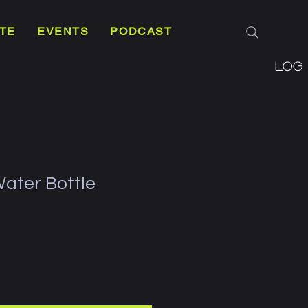
TE
EVENTS
PODCAST
Log 
Water Bottle
e
ce