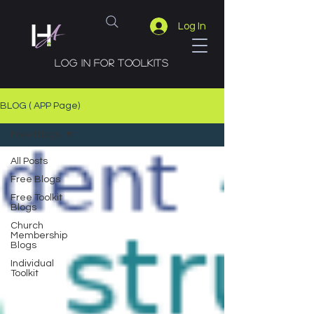
Log In
Log in for toolkits
BLOG ( APP Page)
Free Blogs
All Posts
Free Blogs
Free Toolkit
Blogs
Church
Membership
Blogs
Individual
Toolkit