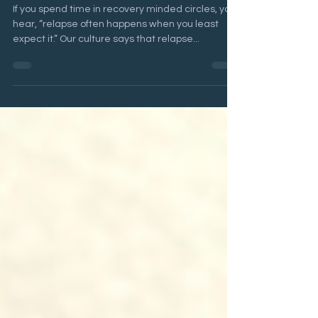
Liz Beck
Apr 8, 2024
10 min read
Is Relapse Inevitable?
If you spend time in recovery minded circles, you
hear, “relapse often happens when you least
expect it.” Our culture says that relapse...