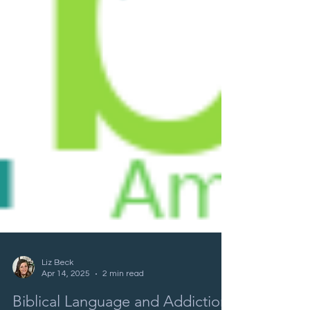
Liz Beck
Apr 14, 2025
2 min read