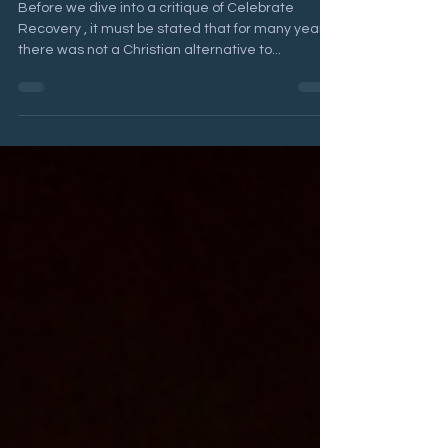
Is Celebrate Recovery biblical?
Before we dive into a critique of Celebrate
Recovery , it must be stated that for many years,
there was not a Christian alternative to...