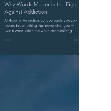
Biblical Language and Addiction;
Why Words Matter in the Fight
Against Addiction
At Hope for Ad diction, our approach is deeply
rooted in something that never changes —
God’s Word. While the world offers shifting...