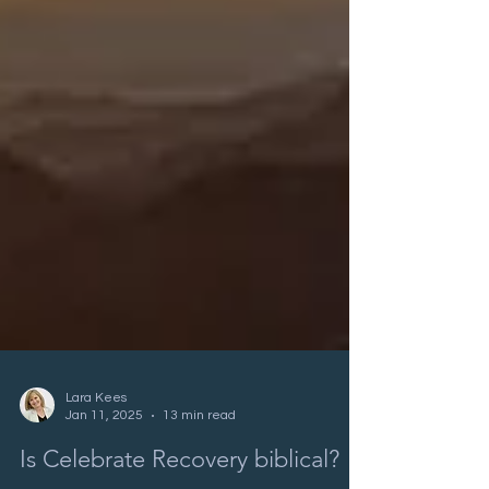
Lara Kees
Jan 11, 2025
13 min read